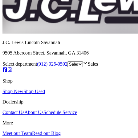
J.C. Lewis Lincoln Savannah
9505 Abercorn Street
,
Savannah
,
GA
31406
Select department
(912) 925-0592
Sales
Shop
Shop New
Shop Used
Dealership
Contact Us
About Us
Schedule Service
More
Meet our Team
Read our Blog