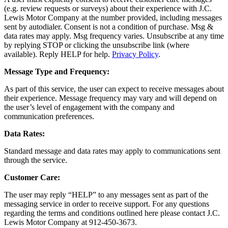
(e.g. review requests or surveys) about their experience with J.C.
Lewis Motor Company at the number provided, including messages
sent by autodialer. Consent is not a condition of purchase. Msg &
data rates may apply. Msg frequency varies. Unsubscribe at any time
by replying STOP or clicking the unsubscribe link (where
available). Reply HELP for help.
Privacy Policy
.
Message Type and Frequency:
As part of this service, the user can expect to receive messages about
their experience. Message frequency may vary and will depend on
the user’s level of engagement with the company and
communication preferences.
Data Rates:
Standard message and data rates may apply to communications sent
through the service.
Customer Care:
The user may reply “HELP” to any messages sent as part of the
messaging service in order to receive support. For any questions
regarding the terms and conditions outlined here please contact J.C.
Lewis Motor Company at 912-450-3673.