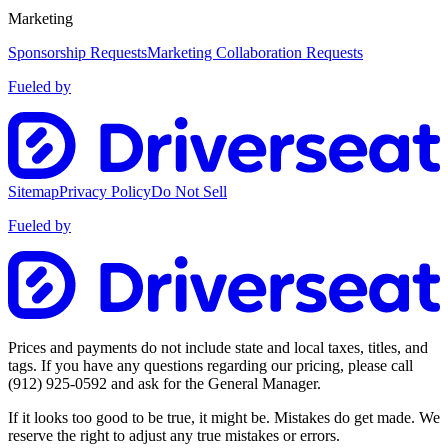
Marketing
Sponsorship Requests
Marketing Collaboration Requests
Fueled by
Sitemap
Privacy Policy
Do Not Sell
Fueled by
Prices and payments do not include state and local taxes, titles, and
tags. If you have any questions regarding our pricing, please call
(912) 925-0592
and ask for the General Manager.
If it looks too good to be true, it might be. Mistakes do get made. We
reserve the right to adjust any true mistakes or errors.