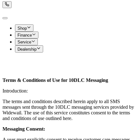
Shop
Finance
Service
Dealership
Terms & Conditions of Use for 10DLC Messaging
Introduction:
The terms and conditions described herein apply to all SMS
messages sent through the 10DLC messaging services provided by
Widewail. The use of this service constitutes consent to the terms
and conditions of use outlined here.
Messaging Consent:
A user must explicitly consent to receive customer care messages