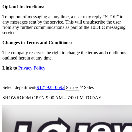
Opt-out Instructions:
To opt out of messaging at any time, a user may reply “STOP” to
any messages sent by the service. This will unsubscribe the user
from any further communications as part of the 10DLC messaging
service.
Changes to Terms and Conditions:
The company reserves the right to change the terms and conditions
outlined herein at any time.
Link to
Privacy Policy
Select department
(912) 925-0592
Sales
SHOWROOM
OPEN 9:00 AM – 7:00 PM TODAY