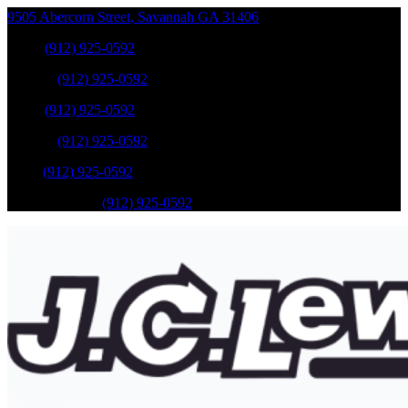
9505 Abercorn Street
,
Savannah
GA
31406
Sales
:
(912) 925-0592
Service
:
(912) 925-0592
Sales
:
(912) 925-0592
Service
:
(912) 925-0592
Parts
:
(912) 925-0592
Mobile Service
:
(912) 925-0592