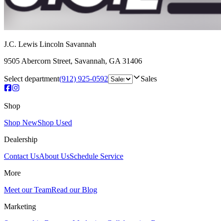
J.C. Lewis Lincoln Savannah
9505 Abercorn Street
,
Savannah
,
GA
31406
Select department
(912) 925-0592
Sales
Shop
Shop New
Shop Used
Dealership
Contact Us
About Us
Schedule Service
More
Meet our Team
Read our Blog
Marketing