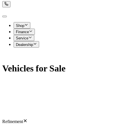
Shop
Finance
Service
Dealership
Vehicles for Sale
Refinement