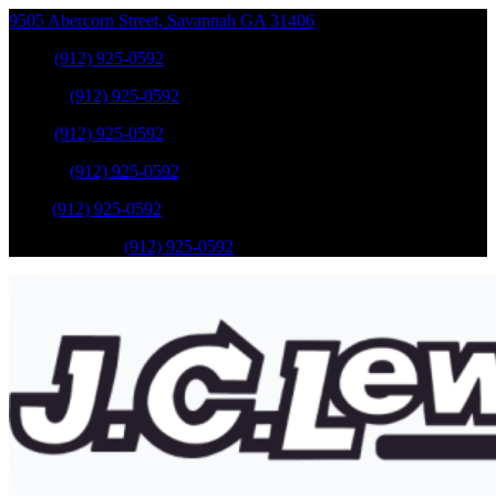
9505 Abercorn Street
,
Savannah
GA
31406
Sales
:
(912) 925-0592
Service
:
(912) 925-0592
Sales
:
(912) 925-0592
Service
:
(912) 925-0592
Parts
:
(912) 925-0592
Mobile Service
:
(912) 925-0592