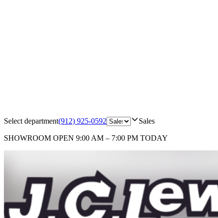
Select department
(912) 925-0592
Sales
SHOWROOM
OPEN 9:00 AM – 7:00 PM TODAY