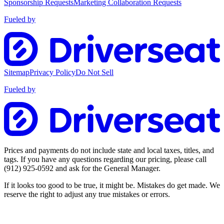
Sponsorship Requests
Marketing Collaboration Requests
Fueled by
Sitemap
Privacy Policy
Do Not Sell
Fueled by
Prices and payments do not include state and local taxes, titles, and
tags. If you have any questions regarding our pricing, please call
(912) 925-0592
and ask for the General Manager.
If it looks too good to be true, it might be. Mistakes do get made. We
reserve the right to adjust any true mistakes or errors.