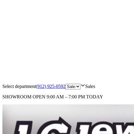
Select department
(912) 925-0592
Sales
SHOWROOM
OPEN 9:00 AM – 7:00 PM TODAY