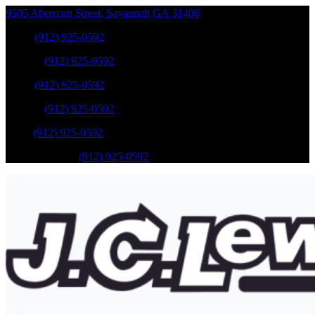
9505 Abercorn Street
,
Savannah
GA
31406
Sales
:
(912) 925-0592
Service
:
(912) 925-0592
Sales
:
(912) 925-0592
Service
:
(912) 925-0592
Parts
:
(912) 925-0592
Mobile Service
:
(912) 925-0592