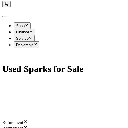
Shop
Finance
Service
Dealership
Used Sparks for Sale
Refinement