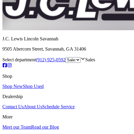
J.C. Lewis Lincoln Savannah
9505 Abercorn Street
,
Savannah
,
GA
31406
Select department
(912) 925-0592
Sales
Shop
Shop New
Shop Used
Dealership
Contact Us
About Us
Schedule Service
More
Meet our Team
Read our Blog