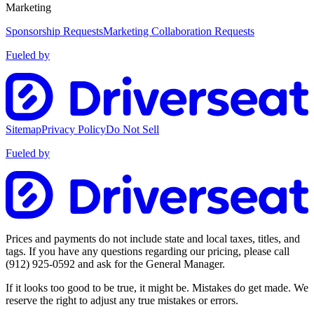
Marketing
Sponsorship Requests
Marketing Collaboration Requests
Fueled by
Sitemap
Privacy Policy
Do Not Sell
Fueled by
Prices and payments do not include state and local taxes, titles, and
tags. If you have any questions regarding our pricing, please call
(912) 925-0592
and ask for the General Manager.
If it looks too good to be true, it might be. Mistakes do get made. We
reserve the right to adjust any true mistakes or errors.