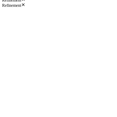
Refinement
Refinement