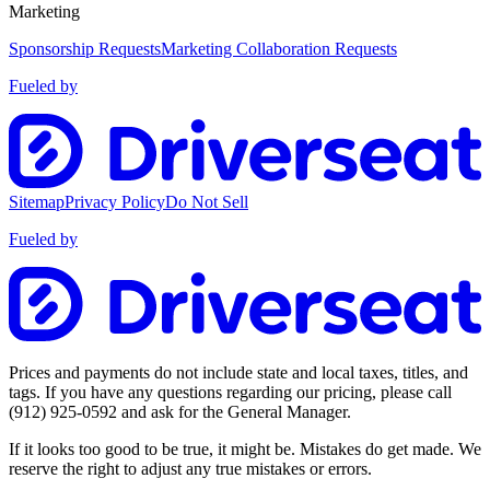
Marketing
Sponsorship Requests
Marketing Collaboration Requests
Fueled by
Sitemap
Privacy Policy
Do Not Sell
Fueled by
Prices and payments do not include state and local taxes, titles, and
tags. If you have any questions regarding our pricing, please call
(912) 925-0592
and ask for the General Manager.
If it looks too good to be true, it might be. Mistakes do get made. We
reserve the right to adjust any true mistakes or errors.