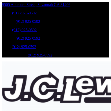
9505 Abercorn Street
,
Savannah
GA
31406
Sales
:
(912) 925-0592
Service
:
(912) 925-0592
Sales
:
(912) 925-0592
Service
:
(912) 925-0592
Parts
:
(912) 925-0592
Mobile Service
:
(912) 925-0592