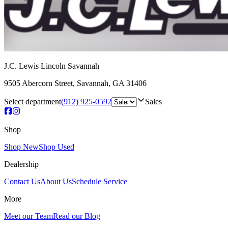
J.C. Lewis Lincoln Savannah
9505 Abercorn Street
,
Savannah
,
GA
31406
Select department
(912) 925-0592
Sales
Shop
Shop New
Shop Used
Dealership
Contact Us
About Us
Schedule Service
More
Meet our Team
Read our Blog