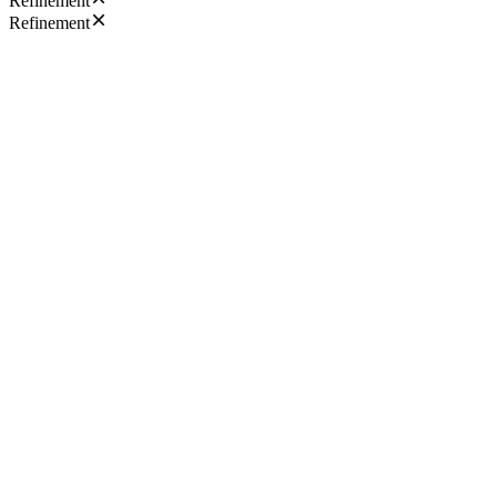
Refinement
Refinement