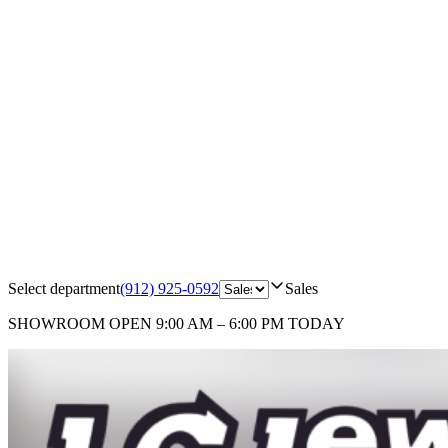
Select department
(912) 925-0592
Sales
SHOWROOM
OPEN 9:00 AM – 6:00 PM TODAY