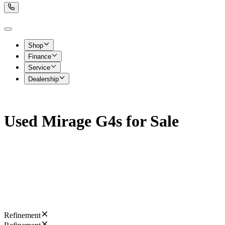
Shop
Finance
Service
Dealership
Used Mirage G4s for Sale
Refinement