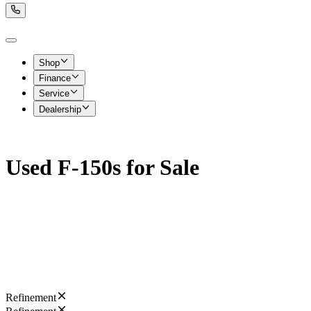
Shop
Finance
Service
Dealership
Used F-150s for Sale
Refinement