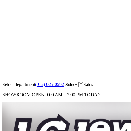
Select department
(912) 925-0592
Sales
SHOWROOM
OPEN 9:00 AM – 7:00 PM TODAY