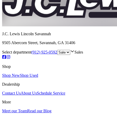
J.C. Lewis Lincoln Savannah
9505 Abercorn Street
,
Savannah
,
GA
31406
Select department
(912) 925-0592
Sales
Shop
Shop New
Shop Used
Dealership
Contact Us
About Us
Schedule Service
More
Meet our Team
Read our Blog