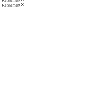
Refinement
Refinement