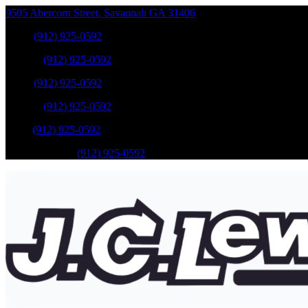
9505 Abercorn Street
,
Savannah
GA
31406
Sales
:
(912) 925-0592
Service
:
(912) 925-0592
Sales
:
(912) 925-0592
Service
:
(912) 925-0592
Parts
:
(912) 925-0592
Mobile Service
:
(912) 925-0592