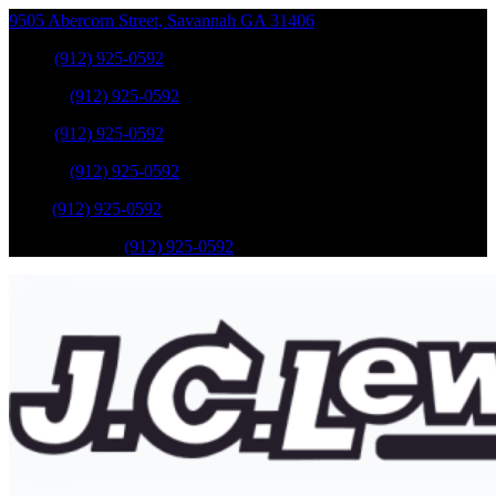
9505 Abercorn Street
,
Savannah
GA
31406
Sales
:
(912) 925-0592
Service
:
(912) 925-0592
Sales
:
(912) 925-0592
Service
:
(912) 925-0592
Parts
:
(912) 925-0592
Mobile Service
:
(912) 925-0592