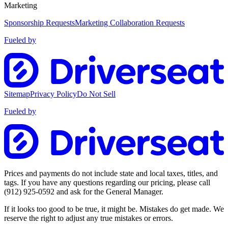
Marketing
Sponsorship Requests
Marketing Collaboration Requests
Fueled by
Sitemap
Privacy Policy
Do Not Sell
Fueled by
Prices and payments do not include state and local taxes, titles, and
tags. If you have any questions regarding our pricing, please call
(912) 925-0592
and ask for the General Manager.
If it looks too good to be true, it might be. Mistakes do get made. We
reserve the right to adjust any true mistakes or errors.