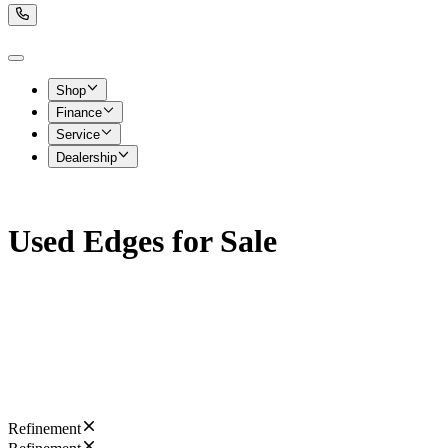
Shop
Finance
Service
Dealership
Used Edges for Sale
Refinement