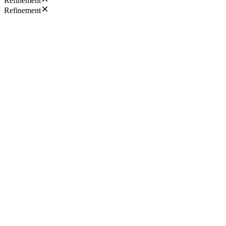
Refinement
Refinement