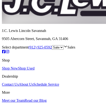
J.C. Lewis Lincoln Savannah
9505 Abercorn Street
,
Savannah
,
GA
31406
Select department
(912) 925-0592
Sales
Shop
Shop New
Shop Used
Dealership
Contact Us
About Us
Schedule Service
More
Meet our Team
Read our Blog