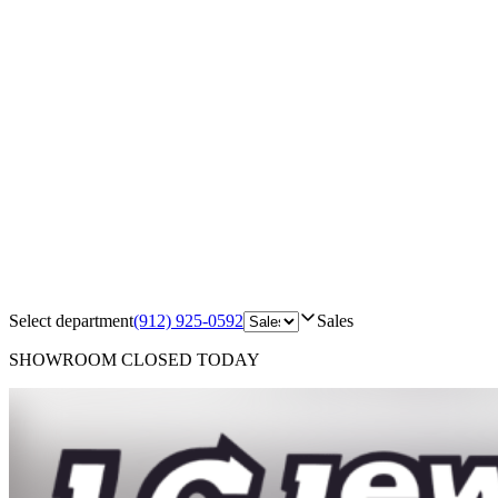
Select department
(912) 925-0592
Sales
SHOWROOM
CLOSED TODAY