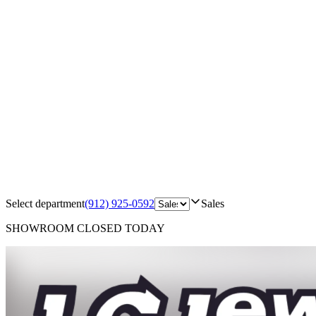
Select department
(912) 925-0592
Sales
SHOWROOM
CLOSED TODAY