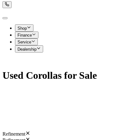
Shop
Finance
Service
Dealership
Used Corollas for Sale
Refinement