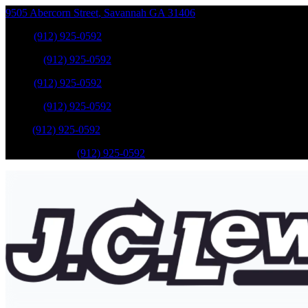
9505 Abercorn Street
,
Savannah
GA
31406
Sales
:
(912) 925-0592
Service
:
(912) 925-0592
Sales
:
(912) 925-0592
Service
:
(912) 925-0592
Parts
:
(912) 925-0592
Mobile Service
:
(912) 925-0592