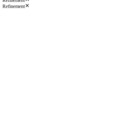
Refinement
Refinement