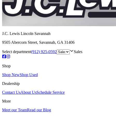
J.C. Lewis Lincoln Savannah
9505 Abercorn Street
,
Savannah
,
GA
31406
Select department
(912) 925-0592
Sales
Shop
Shop New
Shop Used
Dealership
Contact Us
About Us
Schedule Service
More
Meet our Team
Read our Blog