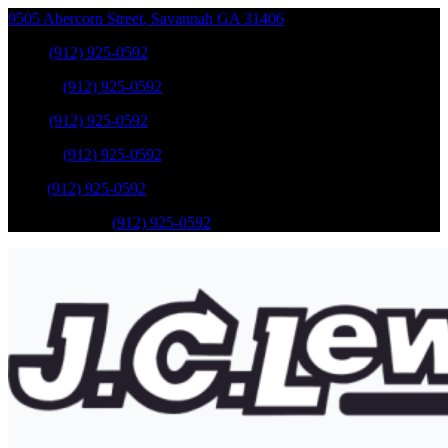
9505 Abercorn Street
,
Savannah
GA
31406
Sales
:
(912) 925-0592
Service
:
(912) 925-0592
Sales
:
(912) 925-0592
Service
:
(912) 925-0592
Parts
:
(912) 925-0592
Mobile Service
:
(912) 925-0592