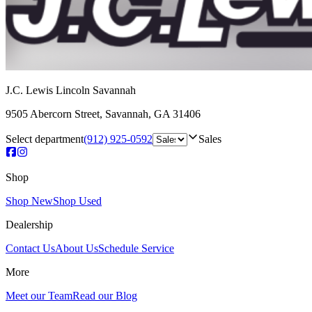
J.C. Lewis Lincoln Savannah
9505 Abercorn Street
,
Savannah
,
GA
31406
Select department
(912) 925-0592
Sales
Shop
Shop New
Shop Used
Dealership
Contact Us
About Us
Schedule Service
More
Meet our Team
Read our Blog