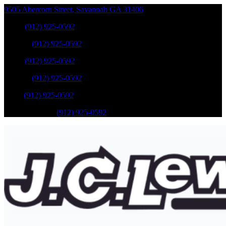
9505 Abercorn Street
,
Savannah
GA
31406
Sales
:
(912) 925-0592
Service
:
(912) 925-0592
Sales
:
(912) 925-0592
Service
:
(912) 925-0592
Parts
:
(912) 925-0592
Mobile Service
:
(912) 925-0592