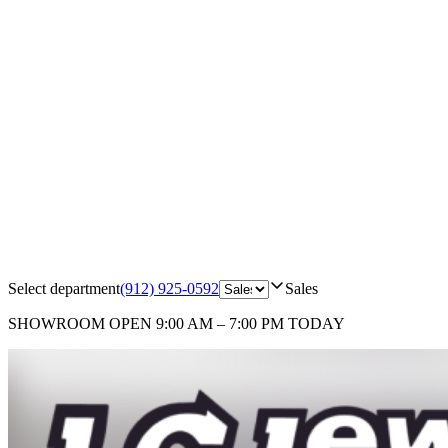
Select department
(912) 925-0592
Sales
SHOWROOM
OPEN 9:00 AM – 7:00 PM TODAY