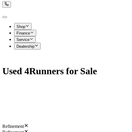
Shop
Finance
Service
Dealership
Used 4Runners for Sale
Refinement