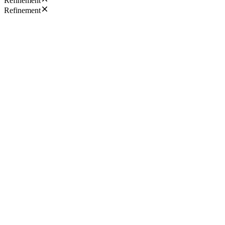
Refinement
Refinement