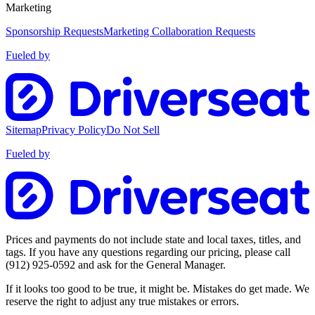
Marketing
Sponsorship Requests
Marketing Collaboration Requests
Fueled by
Sitemap
Privacy Policy
Do Not Sell
Fueled by
Prices and payments do not include state and local taxes, titles, and
tags. If you have any questions regarding our pricing, please call
(912) 925-0592
and ask for the General Manager.
If it looks too good to be true, it might be. Mistakes do get made. We
reserve the right to adjust any true mistakes or errors.