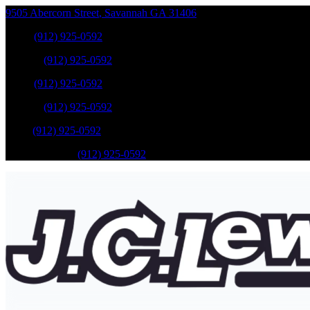
9505 Abercorn Street
,
Savannah
GA
31406
Sales
:
(912) 925-0592
Service
:
(912) 925-0592
Sales
:
(912) 925-0592
Service
:
(912) 925-0592
Parts
:
(912) 925-0592
Mobile Service
:
(912) 925-0592