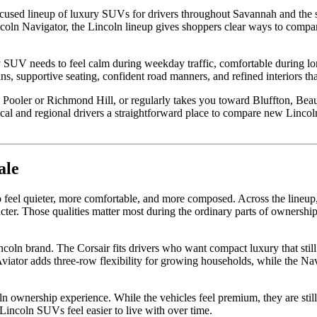
ocused lineup of luxury SUVs for drivers throughout Savannah and the
incoln Navigator, the Lincoln lineup gives shoppers clear ways to comp
 SUV needs to feel calm during weekday traffic, comfortable during lon
ns, supportive seating, confident road manners, and refined interiors th
ooler or Richmond Hill, or regularly takes you toward Bluffton, Beauf
al and regional drivers a straightforward place to compare new Lincol
ale
 feel quieter, more comfortable, and more composed. Across the lineup
cter. Those qualities matter most during the ordinary parts of ownership
ncoln brand. The Corsair fits drivers who want compact luxury that sti
ator adds three-row flexibility for growing households, while the Nav
 ownership experience. While the vehicles feel premium, they are still 
p Lincoln SUVs feel easier to live with over time.