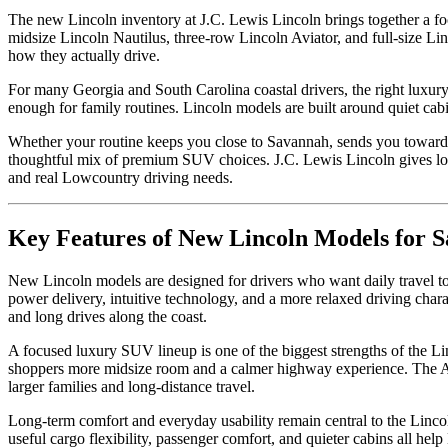
The new Lincoln inventory at J.C. Lewis Lincoln brings together a f
midsize Lincoln Nautilus, three-row Lincoln Aviator, and full-size L
how they actually drive.
For many Georgia and South Carolina coastal drivers, the right luxury
enough for family routines. Lincoln models are built around quiet cabi
Whether your routine keeps you close to Savannah, sends you toward P
thoughtful mix of premium SUV choices. J.C. Lewis Lincoln gives loc
and real Lowcountry driving needs.
Key Features of New Lincoln Models for S
New Lincoln models are designed for drivers who want daily travel to
power delivery, intuitive technology, and a more relaxed driving chara
and long drives along the coast.
A focused luxury SUV lineup is one of the biggest strengths of the Li
shoppers more midsize room and a calmer highway experience. The Avi
larger families and long-distance travel.
Long-term comfort and everyday usability remain central to the Lincoln
useful cargo flexibility, passenger comfort, and quieter cabins all hel