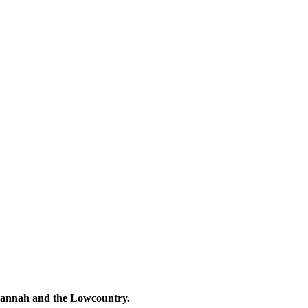
avannah and the Lowcountry.