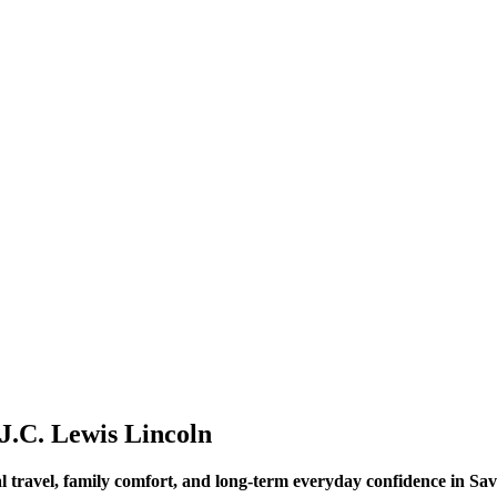
J.C. Lewis Lincoln
l travel, family comfort, and long-term everyday confidence in S