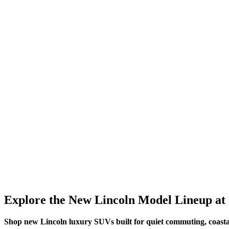
Explore the New Lincoln Model Lineup at 
Shop new Lincoln luxury SUVs built for quiet commuting, coasta