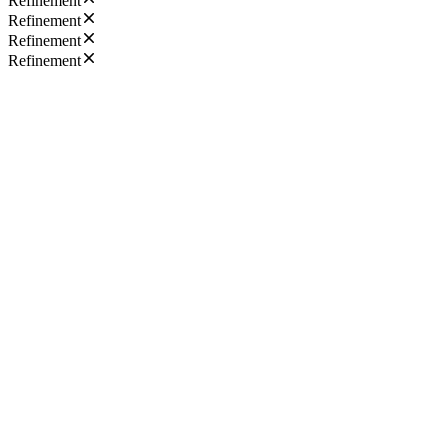
Refinement
Refinement
Refinement
Refinement