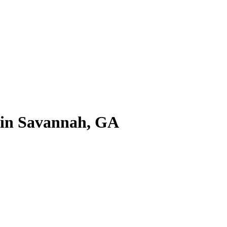
e in Savannah, GA