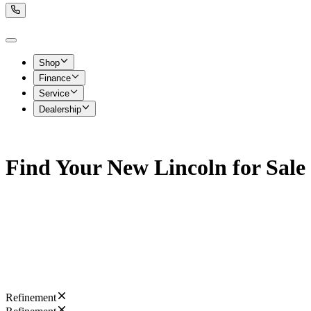
Shop
Finance
Service
Dealership
Find Your New Lincoln for Sal
Refinement