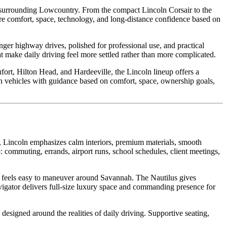
 surrounding Lowcountry. From the compact Lincoln Corsair to the
are comfort, space, technology, and long-distance confidence based on
ger highway drives, polished for professional use, and practical
at make daily driving feel more settled rather than more complicated.
ort, Hilton Head, and Hardeeville, the Lincoln lineup offers a
n vehicles with guidance based on comfort, space, ownership goals,
, Lincoln emphasizes calm interiors, premium materials, smooth
: commuting, errands, airport runs, school schedules, client meetings,
ll feels easy to maneuver around Savannah. The Nautilus gives
igator delivers full-size luxury space and commanding presence for
designed around the realities of daily driving. Supportive seating,