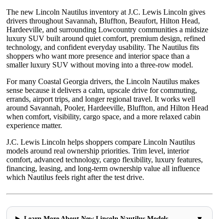
The new Lincoln Nautilus inventory at J.C. Lewis Lincoln gives
drivers throughout Savannah, Bluffton, Beaufort, Hilton Head,
Hardeeville, and surrounding Lowcountry communities a midsize
luxury SUV built around quiet comfort, premium design, refined
technology, and confident everyday usability. The Nautilus fits
shoppers who want more presence and interior space than a
smaller luxury SUV without moving into a three-row model.
For many Coastal Georgia drivers, the Lincoln Nautilus makes
sense because it delivers a calm, upscale drive for commuting,
errands, airport trips, and longer regional travel. It works well
around Savannah, Pooler, Hardeeville, Bluffton, and Hilton Head
when comfort, visibility, cargo space, and a more relaxed cabin
experience matter.
J.C. Lewis Lincoln helps shoppers compare Lincoln Nautilus
models around real ownership priorities. Trim level, interior
comfort, advanced technology, cargo flexibility, luxury features,
financing, leasing, and long-term ownership value all influence
which Nautilus feels right after the test drive.
▼
Learn More About New Lincoln Nautilus Models