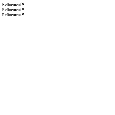
Refinement
Refinement
Refinement