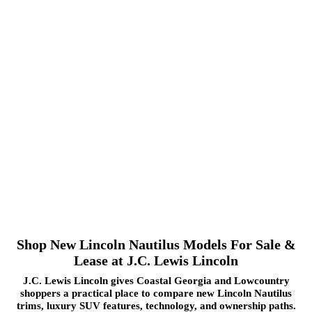
Shop New Lincoln Nautilus Models For Sale &
Lease at J.C. Lewis Lincoln
J.C. Lewis Lincoln gives Coastal Georgia and Lowcountry
shoppers a practical place to compare new Lincoln Nautilus
trims, luxury SUV features, technology, and ownership paths.