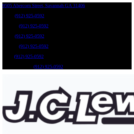
9505 Abercorn Street
,
Savannah
GA
31406
Sales
:
(912) 925-0592
Service
:
(912) 925-0592
Sales
:
(912) 925-0592
Service
:
(912) 925-0592
Parts
:
(912) 925-0592
Mobile Service
:
(912) 925-0592