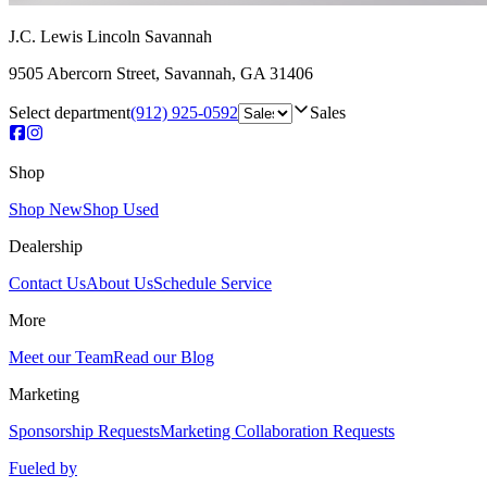
J.C. Lewis Lincoln Savannah
9505 Abercorn Street
,
Savannah
,
GA
31406
Select department
(912) 925-0592
Sales
Shop
Shop New
Shop Used
Dealership
Contact Us
About Us
Schedule Service
More
Meet our Team
Read our Blog
Marketing
Sponsorship Requests
Marketing Collaboration Requests
Fueled by