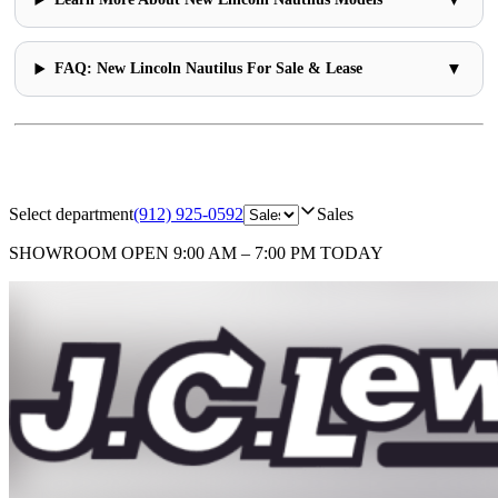
▼
FAQ: New Lincoln Nautilus For Sale & Lease
Select department
(912) 925-0592
Sales
SHOWROOM
OPEN 9:00 AM – 7:00 PM TODAY