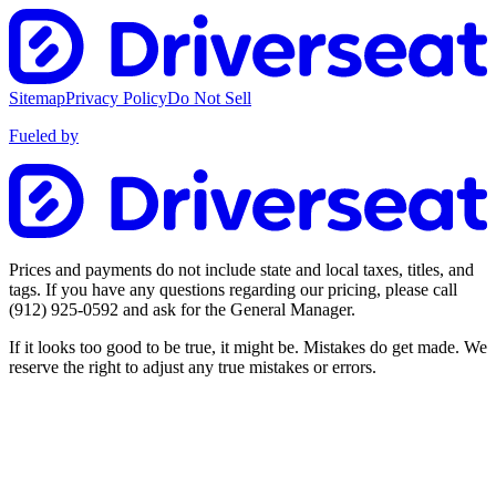
Sitemap
Privacy Policy
Do Not Sell
Fueled by
Prices and payments do not include state and local taxes, titles, and
tags. If you have any questions regarding our pricing, please call
(912) 925-0592
and ask for the General Manager.
If it looks too good to be true, it might be. Mistakes do get made. We
reserve the right to adjust any true mistakes or errors.