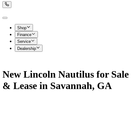
Shop
Finance
Service
Dealership
New Lincoln Nautilus for Sale
& Lease in Savannah, GA