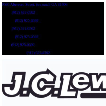
9505 Abercorn Street
,
Savannah
GA
31406
Sales
:
(912) 925-0592
Service
:
(912) 925-0592
Sales
:
(912) 925-0592
Service
:
(912) 925-0592
Parts
:
(912) 925-0592
Mobile Service
:
(912) 925-0592