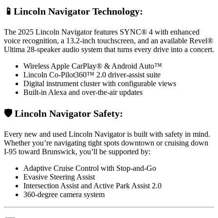
📱Lincoln Navigator Technology:
The 2025 Lincoln Navigator features SYNC® 4 with enhanced
voice recognition, a 13.2-inch touchscreen, and an available Revel®
Ultima 28-speaker audio system that turns every drive into a concert.
Wireless Apple CarPlay® & Android Auto™
Lincoln Co-Pilot360™ 2.0 driver-assist suite
Digital instrument cluster with configurable views
Built-in Alexa and over-the-air updates
🛡️ Lincoln Navigator Safety:
Every new and used Lincoln Navigator is built with safety in mind.
Whether you’re navigating tight spots downtown or cruising down
I-95 toward Brunswick, you’ll be supported by:
Adaptive Cruise Control with Stop-and-Go
Evasive Steering Assist
Intersection Assist and Active Park Assist 2.0
360-degree camera system