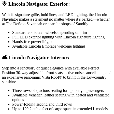
🌟 Lincoln Navigator Exterior:
With its signature grille, bold lines, and LED lighting, the Lincoln
Navigator makes a statement no matter where it’s parked—whether
at The DeSoto Savannah or near the shops of Sandfly.
Standard 20” to 22” wheels depending on trim
Full LED exterior lighting with Lincoln signature lighting
Hands-free power liftgate
Available Lincoln Embrace welcome lighting
🛋️ Lincoln Navigator Interior:
Step into a sanctuary of quiet elegance with available Perfect
Position 30-way adjustable front seats, active noise cancellation, and
an expansive panoramic Vista Roof® to bring in the Lowcountry
sunshine.
Three rows of spacious seating for up to eight passengers
Available Venetian leather seating with heated and ventilated
options
Power-folding second and third rows
Up to 120.2 cubic feet of cargo space in extended L models