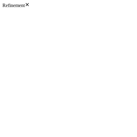
Refinement