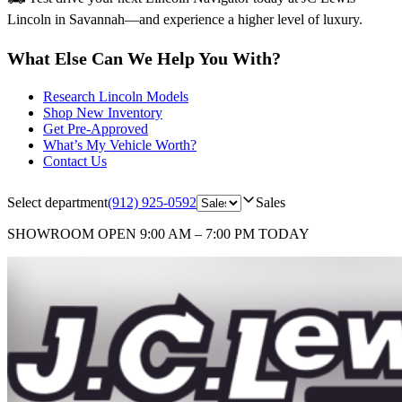
Lincoln in Savannah—and experience a higher level of luxury.
What Else Can We Help You With?
Research Lincoln Models
Shop New Inventory
Get Pre-Approved
What’s My Vehicle Worth?
Contact Us
Select department
(912) 925-0592
Sales
SHOWROOM
OPEN 9:00 AM – 7:00 PM TODAY