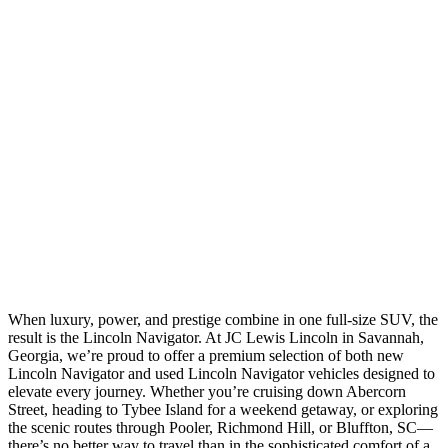
When luxury, power, and prestige combine in one full-size SUV, the
result is the Lincoln Navigator. At JC Lewis Lincoln in Savannah,
Georgia, we’re proud to offer a premium selection of both new
Lincoln Navigator and used Lincoln Navigator vehicles designed to
elevate every journey. Whether you’re cruising down Abercorn
Street, heading to Tybee Island for a weekend getaway, or exploring
the scenic routes through Pooler, Richmond Hill, or Bluffton, SC—
there’s no better way to travel than in the sophisticated comfort of a