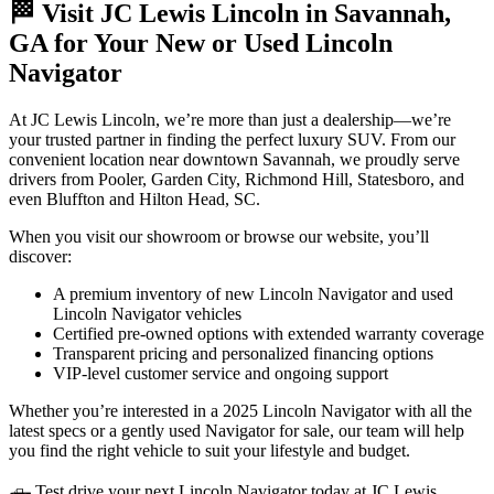
🏁 Visit JC Lewis Lincoln in Savannah,
GA for Your New or Used Lincoln
Navigator
At JC Lewis Lincoln, we’re more than just a dealership—we’re
your trusted partner in finding the perfect luxury SUV. From our
convenient location near downtown Savannah, we proudly serve
drivers from Pooler, Garden City, Richmond Hill, Statesboro, and
even Bluffton and Hilton Head, SC.
When you visit our showroom or browse our website, you’ll
discover:
A premium inventory of new Lincoln Navigator and used
Lincoln Navigator vehicles
Certified pre-owned options with extended warranty coverage
Transparent pricing and personalized financing options
VIP-level customer service and ongoing support
Whether you’re interested in a 2025 Lincoln Navigator with all the
latest specs or a gently used Navigator for sale, our team will help
you find the right vehicle to suit your lifestyle and budget.
🛻 Test drive your next Lincoln Navigator today at JC Lewis