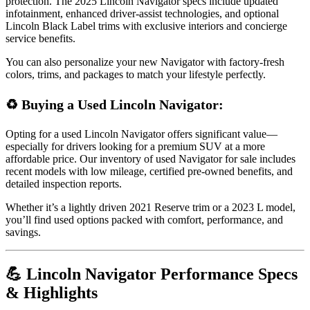
protection. The 2025 Lincoln Navigator specs include updated
infotainment, enhanced driver-assist technologies, and optional
Lincoln Black Label trims with exclusive interiors and concierge
service benefits.
You can also personalize your new Navigator with factory-fresh
colors, trims, and packages to match your lifestyle perfectly.
♻️ Buying a Used Lincoln Navigator:
Opting for a used Lincoln Navigator offers significant value—
especially for drivers looking for a premium SUV at a more
affordable price. Our inventory of used Navigator for sale includes
recent models with low mileage, certified pre-owned benefits, and
detailed inspection reports.
Whether it’s a lightly driven 2021 Reserve trim or a 2023 L model,
you’ll find used options packed with comfort, performance, and
savings.
💪 Lincoln Navigator Performance Specs
& Highlights