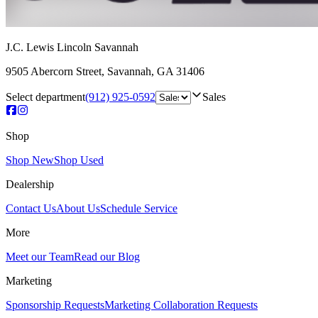
J.C. Lewis Lincoln Savannah
9505 Abercorn Street
,
Savannah
,
GA
31406
Select department
(912) 925-0592
Sales
Shop
Shop New
Shop Used
Dealership
Contact Us
About Us
Schedule Service
More
Meet our Team
Read our Blog
Marketing
Sponsorship Requests
Marketing Collaboration Requests