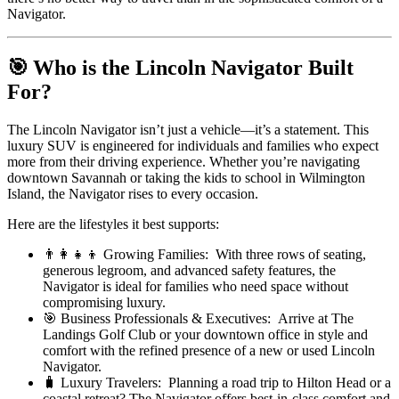
Navigator.
🎯 Who is the Lincoln Navigator Built
For?
The Lincoln Navigator isn’t just a vehicle—it’s a statement. This
luxury SUV is engineered for individuals and families who expect
more from their driving experience. Whether you’re navigating
downtown Savannah or taking the kids to school in Wilmington
Island, the Navigator rises to every occasion.
Here are the lifestyles it best supports:
👨‍👩‍👧‍👦 Growing Families: With three rows of seating,
generous legroom, and advanced safety features, the
Navigator is ideal for families who need space without
compromising luxury.
🎯 Business Professionals & Executives: Arrive at The
Landings Golf Club or your downtown office in style and
comfort with the refined presence of a new or used Lincoln
Navigator.
🧳 Luxury Travelers: Planning a road trip to Hilton Head or a
coastal retreat? The Navigator offers best-in-class comfort and