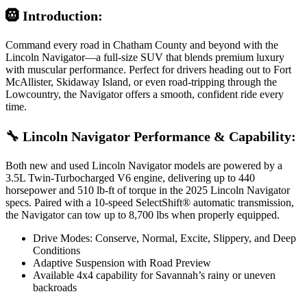
🛞 Introduction:
Command every road in Chatham County and beyond with the
Lincoln Navigator—a full-size SUV that blends premium luxury
with muscular performance. Perfect for drivers heading out to Fort
McAllister, Skidaway Island, or even road-tripping through the
Lowcountry, the Navigator offers a smooth, confident ride every
time.
🔧 Lincoln Navigator Performance & Capability:
Both new and used Lincoln Navigator models are powered by a
3.5L Twin-Turbocharged V6 engine, delivering up to 440
horsepower and 510 lb-ft of torque in the 2025 Lincoln Navigator
specs. Paired with a 10-speed SelectShift® automatic transmission,
the Navigator can tow up to 8,700 lbs when properly equipped.
Drive Modes: Conserve, Normal, Excite, Slippery, and Deep
Conditions
Adaptive Suspension with Road Preview
Available 4x4 capability for Savannah’s rainy or uneven
backroads