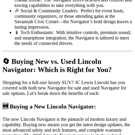
towing capabilities to take everything with you.
🎉 Social & Community Leaders: Perfect for event hosts,
community organizers, or those attending galas at the
Savannah Civic Center—the Navigator’s bold design leaves a
lasting impression.
📱 Tech Enthusiasts: With intuitive controls, premium sound,
and smartphone integration, the Navigator is tailored to meet
the needs of connected drivers.
🔄 Buying New vs. Used Lincoln
Navigator: Which is Right for You?
Shopping for a full-size luxury SUV? JC Lewis Lincoln has you
covered with both new Navigator for sale and used Navigator for
sale options. Let’s break down the benefits of each:
🆕 Buying a New Lincoln Navigator:
The new Lincoln Navigator is the pinnacle of modern luxury and
capability. Buying new means you get the latest design updates, the
most advanced safety and tech features, and complete warranty