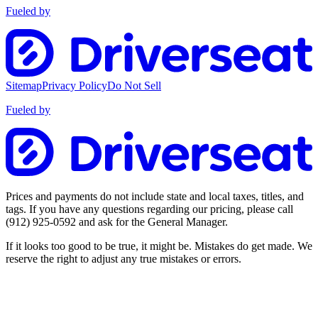
Fueled by
Sitemap
Privacy Policy
Do Not Sell
Fueled by
Prices and payments do not include state and local taxes, titles, and
tags. If you have any questions regarding our pricing, please call
(912) 925-0592
and ask for the General Manager.
If it looks too good to be true, it might be. Mistakes do get made. We
reserve the right to adjust any true mistakes or errors.