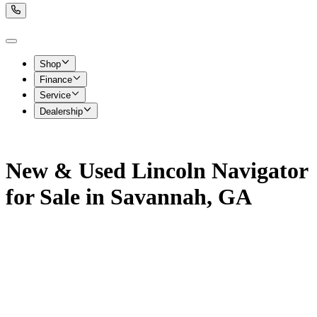
Shop
Finance
Service
Dealership
New & Used Lincoln Navigator
for Sale in Savannah, GA