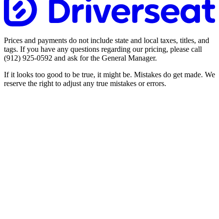
Prices and payments do not include state and local taxes, titles, and
tags. If you have any questions regarding our pricing, please call
(912) 925-0592
and ask for the General Manager.
If it looks too good to be true, it might be. Mistakes do get made. We
reserve the right to adjust any true mistakes or errors.