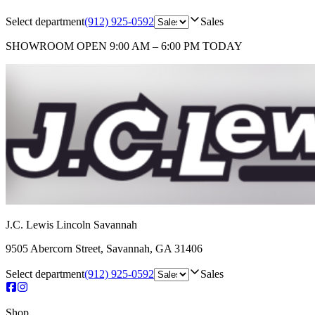
Select department
(912) 925-0592
Sales
SHOWROOM
OPEN 9:00 AM – 6:00 PM TODAY
J.C. Lewis Lincoln Savannah
9505 Abercorn Street
,
Savannah
,
GA
31406
Select department
(912) 925-0592
Sales
Shop