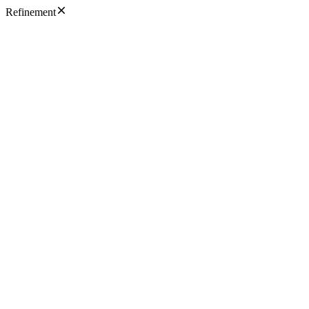
Refinement