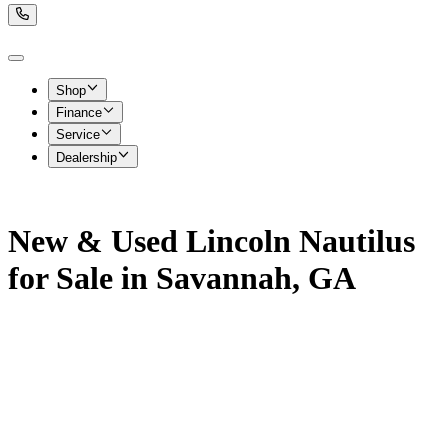
Shop
Finance
Service
Dealership
New & Used Lincoln Nautilus
for Sale in Savannah, GA