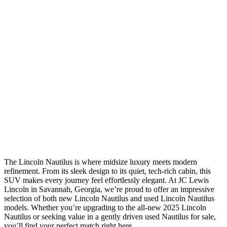
The Lincoln Nautilus is where midsize luxury meets modern
refinement. From its sleek design to its quiet, tech-rich cabin, this
SUV makes every journey feel effortlessly elegant. At JC Lewis
Lincoln in Savannah, Georgia, we’re proud to offer an impressive
selection of both new Lincoln Nautilus and used Lincoln Nautilus
models. Whether you’re upgrading to the all-new 2025 Lincoln
Nautilus or seeking value in a gently driven used Nautilus for sale,
you’ll find your perfect match right here.