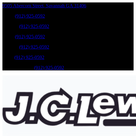
9505 Abercorn Street
,
Savannah
GA
31406
Sales
:
(912) 925-0592
Service
:
(912) 925-0592
Sales
:
(912) 925-0592
Service
:
(912) 925-0592
Parts
:
(912) 925-0592
Mobile Service
:
(912) 925-0592