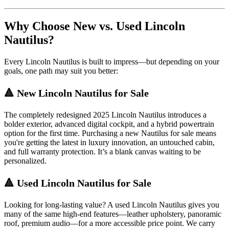
Why Choose New vs. Used Lincoln
Nautilus?
Every Lincoln Nautilus is built to impress—but depending on your
goals, one path may suit you better:
🔺 New Lincoln Nautilus for Sale
The completely redesigned 2025 Lincoln Nautilus introduces a
bolder exterior, advanced digital cockpit, and a hybrid powertrain
option for the first time. Purchasing a new Nautilus for sale means
you're getting the latest in luxury innovation, an untouched cabin,
and full warranty protection. It’s a blank canvas waiting to be
personalized.
🔺 Used Lincoln Nautilus for Sale
Looking for long-lasting value? A used Lincoln Nautilus gives you
many of the same high-end features—leather upholstery, panoramic
roof, premium audio—for a more accessible price point. We carry