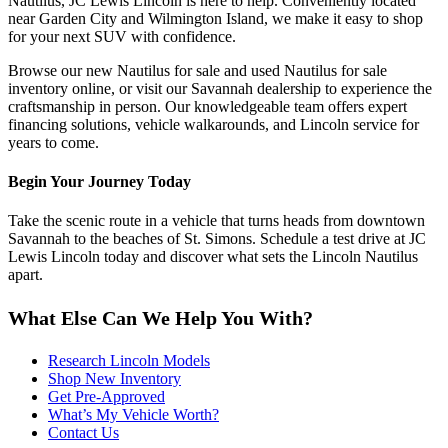
Nautilus, JC Lewis Lincoln is here to help. Conveniently located
near Garden City and Wilmington Island, we make it easy to shop
for your next SUV with confidence.
Browse our new Nautilus for sale and used Nautilus for sale
inventory online, or visit our Savannah dealership to experience the
craftsmanship in person. Our knowledgeable team offers expert
financing solutions, vehicle walkarounds, and Lincoln service for
years to come.
Begin Your Journey Today
Take the scenic route in a vehicle that turns heads from downtown
Savannah to the beaches of St. Simons. Schedule a test drive at JC
Lewis Lincoln today and discover what sets the Lincoln Nautilus
apart.
What Else Can We Help You With?
Research Lincoln Models
Shop New Inventory
Get Pre-Approved
What’s My Vehicle Worth?
Contact Us