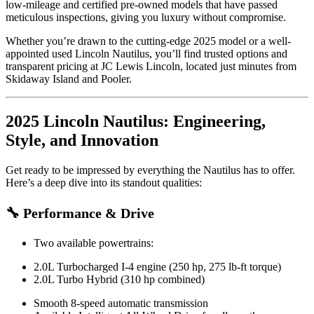
low-mileage and certified pre-owned models that have passed
meticulous inspections, giving you luxury without compromise.
Whether you’re drawn to the cutting-edge 2025 model or a well-
appointed used Lincoln Nautilus, you’ll find trusted options and
transparent pricing at JC Lewis Lincoln, located just minutes from
Skidaway Island and Pooler.
2025 Lincoln Nautilus: Engineering,
Style, and Innovation
Get ready to be impressed by everything the Nautilus has to offer.
Here’s a deep dive into its standout qualities:
🔧 Performance & Drive
Two available powertrains:
2.0L Turbocharged I-4 engine (250 hp, 275 lb-ft torque)
2.0L Turbo Hybrid (310 hp combined)
Smooth 8-speed automatic transmission