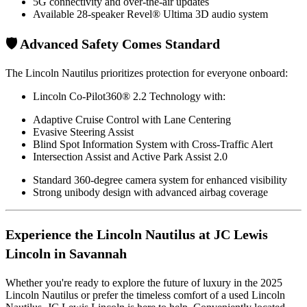
5G connectivity and over-the-air updates
Available 28-speaker Revel® Ultima 3D audio system
🛡️ Advanced Safety Comes Standard
The Lincoln Nautilus prioritizes protection for everyone onboard:
Lincoln Co-Pilot360® 2.2 Technology with:
Adaptive Cruise Control with Lane Centering
Evasive Steering Assist
Blind Spot Information System with Cross-Traffic Alert
Intersection Assist and Active Park Assist 2.0
Standard 360-degree camera system for enhanced visibility
Strong unibody design with advanced airbag coverage
Experience the Lincoln Nautilus at JC Lewis
Lincoln in Savannah
Whether you're ready to explore the future of luxury in the 2025
Lincoln Nautilus or prefer the timeless comfort of a used Lincoln