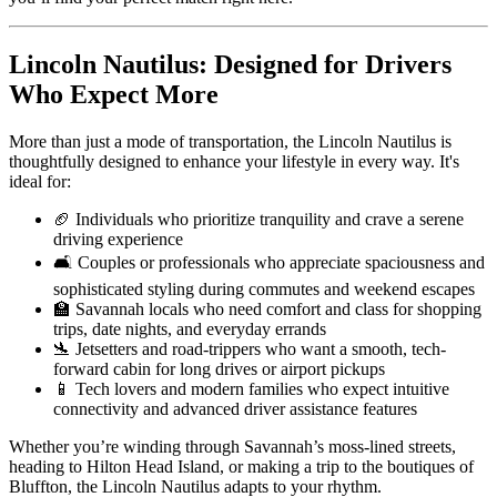
Lincoln Nautilus: Designed for Drivers
Who Expect More
More than just a mode of transportation, the Lincoln Nautilus is
thoughtfully designed to enhance your lifestyle in every way. It's
ideal for:
🏈 Individuals who prioritize tranquility and crave a serene
driving experience
🛋 Couples or professionals who appreciate spaciousness and
sophisticated styling during commutes and weekend escapes
🏫 Savannah locals who need comfort and class for shopping
trips, date nights, and everyday errands
🛬 Jetsetters and road-trippers who want a smooth, tech-
forward cabin for long drives or airport pickups
📱 Tech lovers and modern families who expect intuitive
connectivity and advanced driver assistance features
Whether you’re winding through Savannah’s moss-lined streets,
heading to Hilton Head Island, or making a trip to the boutiques of
Bluffton, the Lincoln Nautilus adapts to your rhythm.