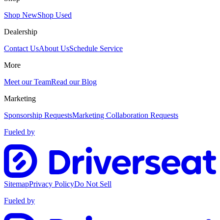
Shop New
Shop Used
Dealership
Contact Us
About Us
Schedule Service
More
Meet our Team
Read our Blog
Marketing
Sponsorship Requests
Marketing Collaboration Requests
Fueled by
Sitemap
Privacy Policy
Do Not Sell
Fueled by