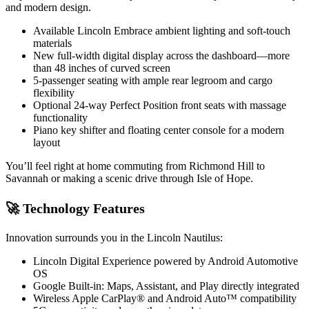
and modern design.
Available Lincoln Embrace ambient lighting and soft-touch
materials
New full-width digital display across the dashboard—more
than 48 inches of curved screen
5-passenger seating with ample rear legroom and cargo
flexibility
Optional 24-way Perfect Position front seats with massage
functionality
Piano key shifter and floating center console for a modern
layout
You’ll feel right at home commuting from Richmond Hill to
Savannah or making a scenic drive through Isle of Hope.
🚀 Technology Features
Innovation surrounds you in the Lincoln Nautilus:
Lincoln Digital Experience powered by Android Automotive
OS
Google Built-in: Maps, Assistant, and Play directly integrated
Wireless Apple CarPlay® and Android Auto™ compatibility