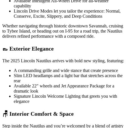
Available Intelligent All-Wheel Drive for all-weather
capability
Lincoln Drive Modes let you tailor the experience: Normal,
Conserve, Excite, Slippery, and Deep Conditions
Whether navigating through historic downtown Savannah, cruising
to Tybee Island, or heading out on I-95 for a road trip, the Nautilus
delivers refined performance with a composed ride.
👞 Exterior Elegance
The 2025 Lincoln Nautilus arrives with bold new styling, featuring:
A commanding grille and wide stance that create presence
Slim LED headlamps and a light bar that stretches across the
rear
Available 22" wheels and Jet Appearance Package for a
dramatic look
Signature Lincoln Welcome Lighting that greets you with
elegance
🪑 Interior Comfort & Space
Step inside the Nautilus and you’re welcomed by a blend of artistry