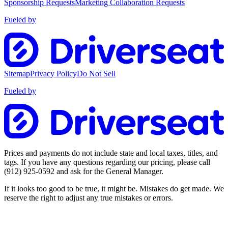
Sponsorship Requests
Marketing Collaboration Requests
Fueled by
Sitemap
Privacy Policy
Do Not Sell
Fueled by
Prices and payments do not include state and local taxes, titles, and
tags. If you have any questions regarding our pricing, please call
(912) 925-0592
and ask for the General Manager.
If it looks too good to be true, it might be. Mistakes do get made. We
reserve the right to adjust any true mistakes or errors.