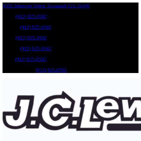
9505 Abercorn Street
,
Savannah
GA
31406
Sales
:
(912) 925-0592
Service
:
(912) 925-0592
Sales
:
(912) 925-0592
Service
:
(912) 925-0592
Parts
:
(912) 925-0592
Mobile Service
:
(912) 925-0592