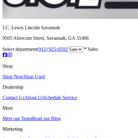
J.C. Lewis Lincoln Savannah
9505 Abercorn Street
,
Savannah
,
GA
31406
Select department
(912) 925-0592
Sales
Shop
Shop New
Shop Used
Dealership
Contact Us
About Us
Schedule Service
More
Meet our Team
Read our Blog
Marketing