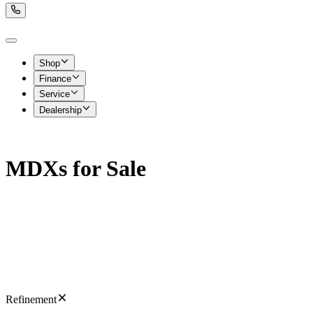
Shop
Finance
Service
Dealership
MDXs for Sale
Refinement