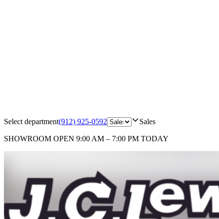
Select department
(912) 925-0592
Sales
SHOWROOM
OPEN 9:00 AM – 7:00 PM TODAY