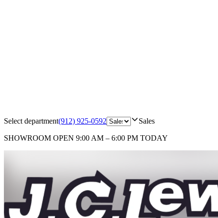
Select department
(912) 925-0592
Sales
SHOWROOM
OPEN 9:00 AM – 6:00 PM TODAY