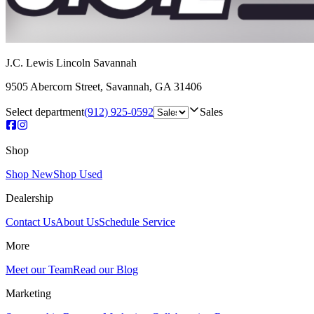
J.C. Lewis Lincoln Savannah
9505 Abercorn Street
,
Savannah
,
GA
31406
Select department
(912) 925-0592
Sales
Shop
Shop New
Shop Used
Dealership
Contact Us
About Us
Schedule Service
More
Meet our Team
Read our Blog
Marketing