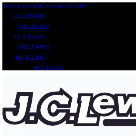
9505 Abercorn Street
,
Savannah
GA
31406
Sales
:
(912) 925-0592
Service
:
(912) 925-0592
Sales
:
(912) 925-0592
Service
:
(912) 925-0592
Parts
:
(912) 925-0592
Mobile Service
:
(912) 925-0592