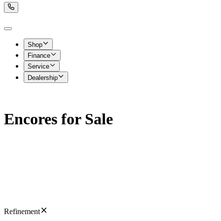
Shop
Finance
Service
Dealership
Encores for Sale
Refinement