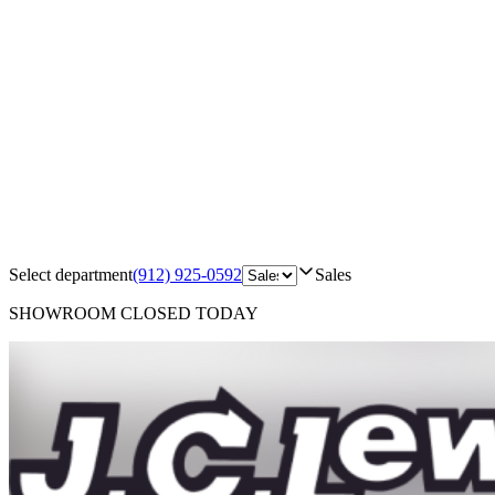
Select department
(912) 925-0592
Sales
SHOWROOM
CLOSED TODAY