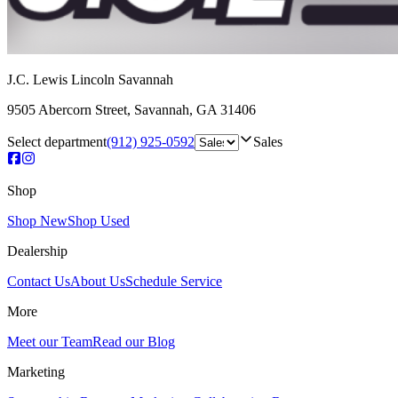
J.C. Lewis Lincoln Savannah
9505 Abercorn Street
,
Savannah
,
GA
31406
Select department
(912) 925-0592
Sales
Shop
Shop New
Shop Used
Dealership
Contact Us
About Us
Schedule Service
More
Meet our Team
Read our Blog
Marketing