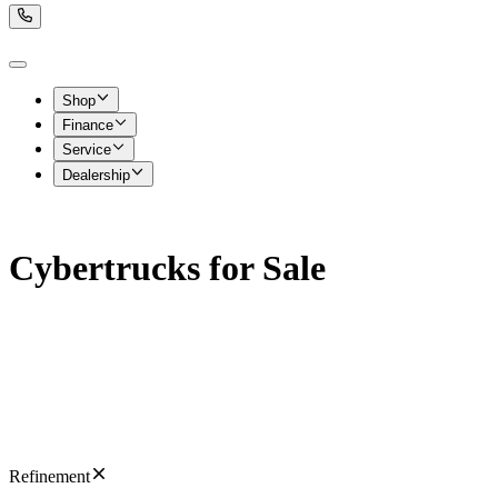
Shop
Finance
Service
Dealership
Cybertrucks for Sale
Refinement