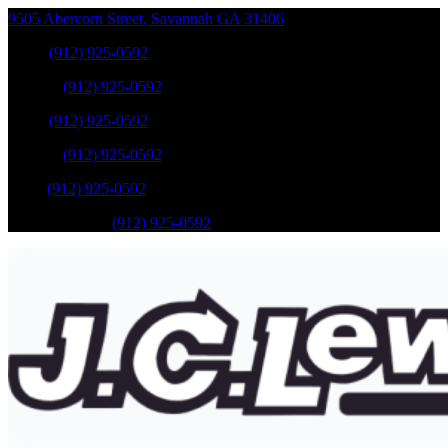
9505 Abercorn Street
,
Savannah
GA
31406
Sales
:
(912) 925-0592
Service
:
(912) 925-0592
Sales
:
(912) 925-0592
Service
:
(912) 925-0592
Parts
:
(912) 925-0592
Mobile Service
:
(912) 925-0592