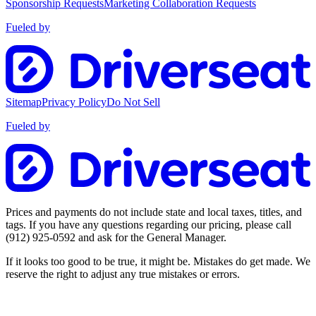
Sponsorship Requests
Marketing Collaboration Requests
Fueled by
Sitemap
Privacy Policy
Do Not Sell
Fueled by
Prices and payments do not include state and local taxes, titles, and
tags. If you have any questions regarding our pricing, please call
(912) 925-0592
and ask for the General Manager.
If it looks too good to be true, it might be. Mistakes do get made. We
reserve the right to adjust any true mistakes or errors.