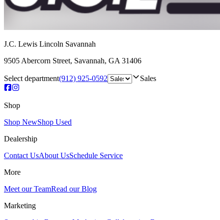
J.C. Lewis Lincoln Savannah
9505 Abercorn Street
,
Savannah
,
GA
31406
Select department
(912) 925-0592
Sales
Shop
Shop New
Shop Used
Dealership
Contact Us
About Us
Schedule Service
More
Meet our Team
Read our Blog
Marketing