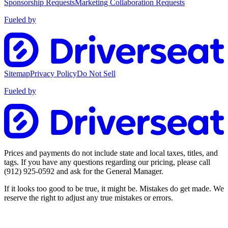
Sponsorship Requests
Marketing Collaboration Requests
Fueled by
Sitemap
Privacy Policy
Do Not Sell
Fueled by
Prices and payments do not include state and local taxes, titles, and
tags. If you have any questions regarding our pricing, please call
(912) 925-0592
and ask for the General Manager.
If it looks too good to be true, it might be. Mistakes do get made. We
reserve the right to adjust any true mistakes or errors.