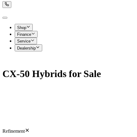
Shop
Finance
Service
Dealership
CX-50 Hybrids for Sale
Refinement