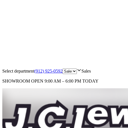
Select department
(912) 925-0592
Sales
SHOWROOM
OPEN 9:00 AM – 6:00 PM TODAY