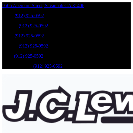
9505 Abercorn Street
,
Savannah
GA
31406
Sales
:
(912) 925-0592
Service
:
(912) 925-0592
Sales
:
(912) 925-0592
Service
:
(912) 925-0592
Parts
:
(912) 925-0592
Mobile Service
:
(912) 925-0592