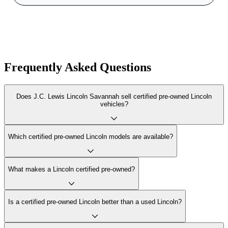
Frequently Asked Questions
Does J.C. Lewis Lincoln Savannah sell certified pre-owned Lincoln
vehicles?
Which certified pre-owned Lincoln models are available?
What makes a Lincoln certified pre-owned?
Is a certified pre-owned Lincoln better than a used Lincoln?