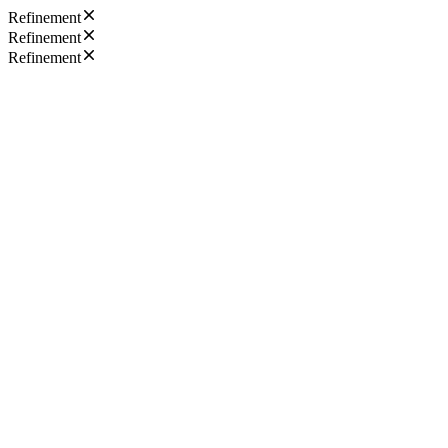
Refinement
Refinement
Refinement