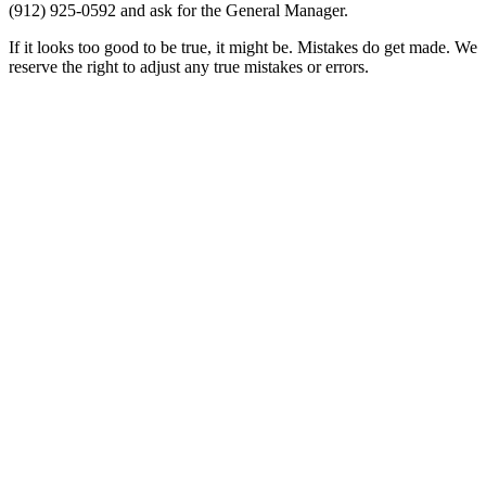
(912) 925-0592
and ask for the General Manager.
If it looks too good to be true, it might be. Mistakes do get made. We
reserve the right to adjust any true mistakes or errors.