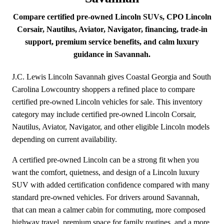
Compare certified pre-owned Lincoln SUVs, CPO Lincoln
Corsair, Nautilus, Aviator, Navigator, financing, trade-in
support, premium service benefits, and calm luxury
guidance in Savannah.
J.C. Lewis Lincoln Savannah gives Coastal Georgia and South
Carolina Lowcountry shoppers a refined place to compare
certified pre-owned Lincoln vehicles for sale. This inventory
category may include certified pre-owned Lincoln Corsair,
Nautilus, Aviator, Navigator, and other eligible Lincoln models
depending on current availability.
A certified pre-owned Lincoln can be a strong fit when you
want the comfort, quietness, and design of a Lincoln luxury
SUV with added certification confidence compared with many
standard pre-owned vehicles. For drivers around Savannah,
that can mean a calmer cabin for commuting, more composed
highway travel, premium space for family routines, and a more