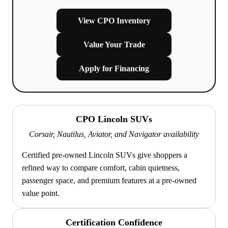
View CPO Inventory
Value Your Trade
Apply for Financing
CPO Lincoln SUVs
Corsair, Nautilus, Aviator, and Navigator availability
Certified pre-owned Lincoln SUVs give shoppers a
refined way to compare comfort, cabin quietness,
passenger space, and premium features at a pre-owned
value point.
Certification Confidence