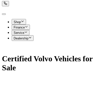
Shop
Finance
Service
Dealership
Certified Volvo Vehicles for
Sale