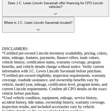
Does J.C. Lewis Lincoln Savannah offer financing for CPO Lincoln
vehicles?
Where is J.C. Lewis Lincoln Savannah located?
DISCLAIMERS:
*Certified pre-owned Lincoln inventory availability, pricing, colors,
trims, mileage, features, payments, finance offers, trade values,
vehicle history, certification status, warranty coverage, program
benefits, and vehicle details change without notice. Verify current
information with J.C. Lewis Lincoln Savannah before purchase.
*Certified pre-owned eligibility, inspection requirements, warranty
coverage, roadside assistance, and ownership benefits vary by
vehicle, model year, mileage, certification level, program terms, and
current Lincoln requirements. Confirm all CPO details on the exact
vehicle before purchase.
*Used vehicle condition, equipment, mileage, service history,
accident history, title status, ownership history, warranty coverage,
inspection results, and included accessories vary by vehicle.