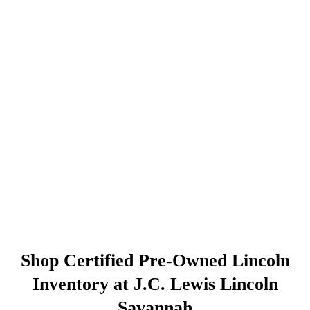
Shop Certified Pre-Owned Lincoln
Inventory at J.C. Lewis Lincoln
Savannah