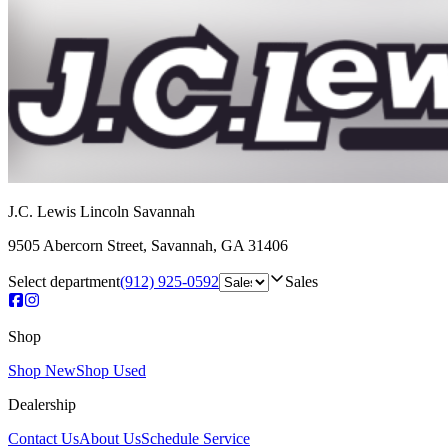
J.C. Lewis Lincoln Savannah
9505 Abercorn Street
,
Savannah
,
GA
31406
Select department
(912) 925-0592
Sales
Shop
Shop New
Shop Used
Dealership
Contact Us
About Us
Schedule Service