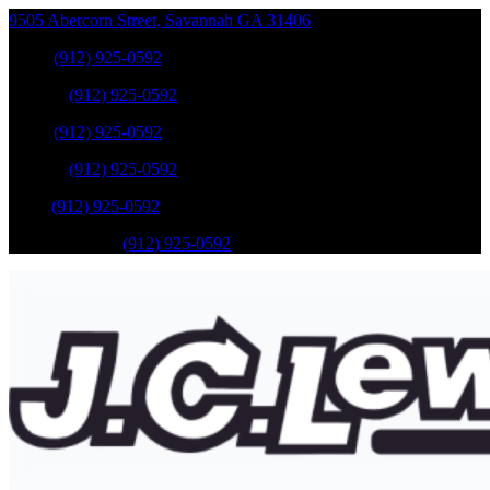
9505 Abercorn Street
,
Savannah
GA
31406
Sales
:
(912) 925-0592
Service
:
(912) 925-0592
Sales
:
(912) 925-0592
Service
:
(912) 925-0592
Parts
:
(912) 925-0592
Mobile Service
:
(912) 925-0592