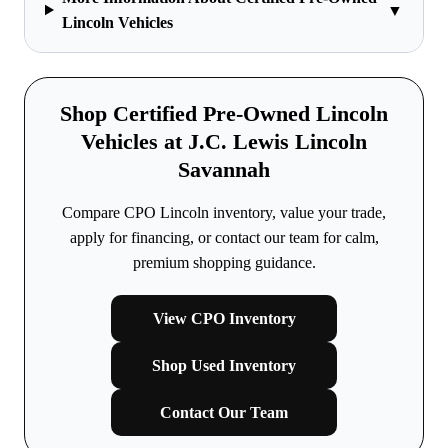
▼
Lincoln Vehicles
Shop Certified Pre-Owned Lincoln
Vehicles at J.C. Lewis Lincoln
Savannah
Compare CPO Lincoln inventory, value your trade,
apply for financing, or contact our team for calm,
premium shopping guidance.
View CPO Inventory
Shop Used Inventory
Contact Our Team