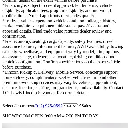
Confirm details on the exact vehicle before purchase.
*Financing is subject to credit approval, lender terms, vehicle
eligibility, applicable fees, program eligibility, and individual
qualifications. Not all applicants or vehicles qualify.
*Trade-in values depend on vehicle condition, mileage, history,
market conditions, equipment, title status, payoff status, and
appraisal details. Final trade value requires dealer review and
confirmation.
*Fuel economy, seating, cargo capacity, safety features, driver-
assistance features, infotainment features, AWD availability, towing
capacity, wheelbase, and equipment vary by model, trim, options,
accessories, age, mileage, use, weather, driving conditions, and
vehicle configuration. Confirm specifications on the exact vehicle
before purchase.
*Lincoln Pickup & Delivery, Mobile Service, concierge support,
home delivery, complimentary washed vehicle return, and other
premium ownership services may vary by vehicle, appointment,
distance, location, staffing, program terms, and availability. Contact
J.C. Lewis Lincoln Savannah for current details.
Select department
(912) 925-0592
Sales
SHOWROOM
OPEN 9:00 AM – 7:00 PM TODAY