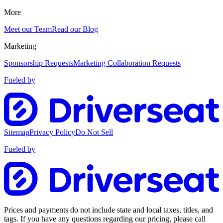
More
Meet our Team
Read our Blog
Marketing
Sponsorship Requests
Marketing Collaboration Requests
Fueled by
Sitemap
Privacy Policy
Do Not Sell
Fueled by
Prices and payments do not include state and local taxes, titles, and
tags. If you have any questions regarding our pricing, please call