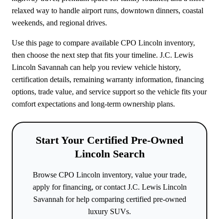
relaxed way to handle airport runs, downtown dinners, coastal
weekends, and regional drives.
Use this page to compare available CPO Lincoln inventory,
then choose the next step that fits your timeline. J.C. Lewis
Lincoln Savannah can help you review vehicle history,
certification details, remaining warranty information, financing
options, trade value, and service support so the vehicle fits your
comfort expectations and long-term ownership plans.
Start Your Certified Pre-Owned
Lincoln Search
Browse CPO Lincoln inventory, value your trade,
apply for financing, or contact J.C. Lewis Lincoln
Savannah for help comparing certified pre-owned
luxury SUVs.