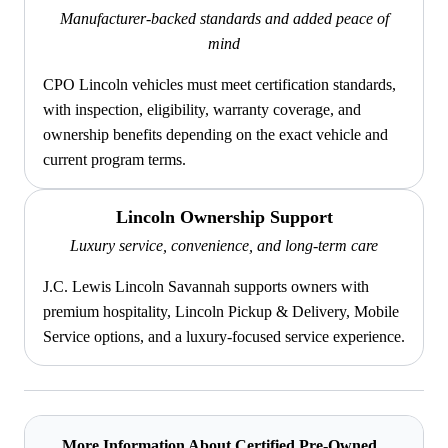
Manufacturer-backed standards and added peace of
mind
CPO Lincoln vehicles must meet certification standards,
with inspection, eligibility, warranty coverage, and
ownership benefits depending on the exact vehicle and
current program terms.
Lincoln Ownership Support
Luxury service, convenience, and long-term care
J.C. Lewis Lincoln Savannah supports owners with
premium hospitality, Lincoln Pickup & Delivery, Mobile
Service options, and a luxury-focused service experience.
More Information About Certified Pre-Owned