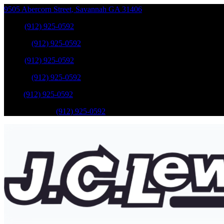
9505 Abercorn Street
,
Savannah
GA
31406
Sales
:
(912) 925-0592
Service
:
(912) 925-0592
Sales
:
(912) 925-0592
Service
:
(912) 925-0592
Parts
:
(912) 925-0592
Mobile Service
:
(912) 925-0592