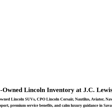
e-Owned Lincoln Inventory at J.C. Lewi
owned Lincoln SUVs, CPO Lincoln Corsair, Nautilus, Aviator, Navig
pport, premium service benefits, and calm luxury guidance in Sav