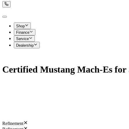
Shop
Finance
Service
Dealership
Certified Mustang Mach-Es for 
Refinement