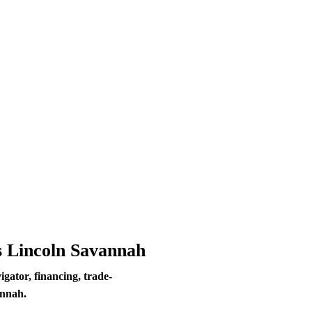
s Lincoln Savannah
ator, financing, trade-
annah.