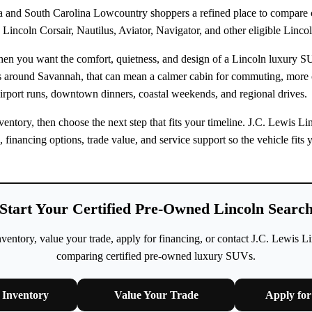
 and South Carolina Lowcountry shoppers a refined place to compare ce
Lincoln Corsair, Nautilus, Aviator, Navigator, and other eligible Linco
when you want the comfort, quietness, and design of a Lincoln luxury 
rs around Savannah, that can mean a calmer cabin for commuting, more
irport runs, downtown dinners, coastal weekends, and regional drives.
ntory, then choose the next step that fits your timeline. J.C. Lewis L
n, financing options, trade value, and service support so the vehicle fi
Start Your Certified Pre-Owned Lincoln Searc
ntory, value your trade, apply for financing, or contact J.C. Lewis L
comparing certified pre-owned luxury SUVs.
Inventory
Value Your Trade
Apply for