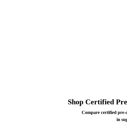
Shop Certified Pr
Compare certified pre-
in su