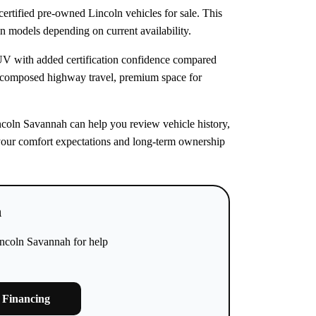
rtified pre-owned Lincoln vehicles for sale. This
ln models depending on current availability.
SUV with added certification confidence compared
 composed highway travel, premium space for
incoln Savannah can help you review vehicle history,
ts your comfort expectations and long-term ownership
h
incoln Savannah for help
 Financing