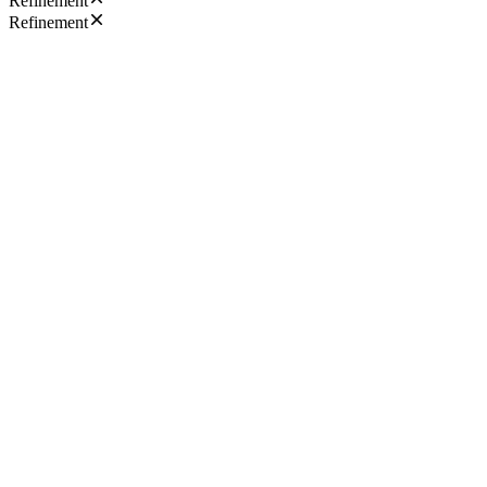
Refinement
Refinement