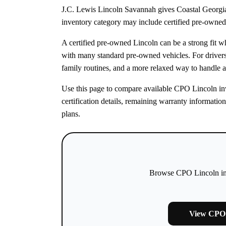
J.C. Lewis Lincoln Savannah gives Coastal Georgia
inventory category may include certified pre-owned 
A certified pre-owned Lincoln can be a strong fit 
with many standard pre-owned vehicles. For drive
family routines, and a more relaxed way to handle a
Use this page to compare available CPO Lincoln inve
certification details, remaining warranty informatio
plans.
Browse CPO Lincoln inve
View CPO 