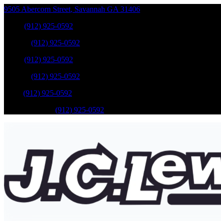
9505 Abercorn Street
,
Savannah
GA
31406
Sales
:
(912) 925-0592
Service
:
(912) 925-0592
Sales
:
(912) 925-0592
Service
:
(912) 925-0592
Parts
:
(912) 925-0592
Mobile Service
:
(912) 925-0592