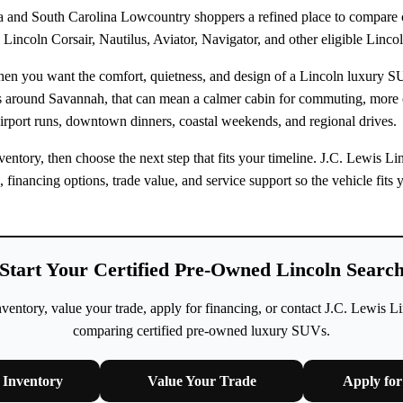
 and South Carolina Lowcountry shoppers a refined place to compare ce
Lincoln Corsair, Nautilus, Aviator, Navigator, and other eligible Linco
when you want the comfort, quietness, and design of a Lincoln luxury 
rs around Savannah, that can mean a calmer cabin for commuting, more
irport runs, downtown dinners, coastal weekends, and regional drives.
ntory, then choose the next step that fits your timeline. J.C. Lewis L
n, financing options, trade value, and service support so the vehicle fi
Start Your Certified Pre-Owned Lincoln Searc
ntory, value your trade, apply for financing, or contact J.C. Lewis L
comparing certified pre-owned luxury SUVs.
Inventory
Value Your Trade
Apply for