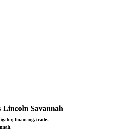
s Lincoln Savannah
ator, financing, trade-
annah.