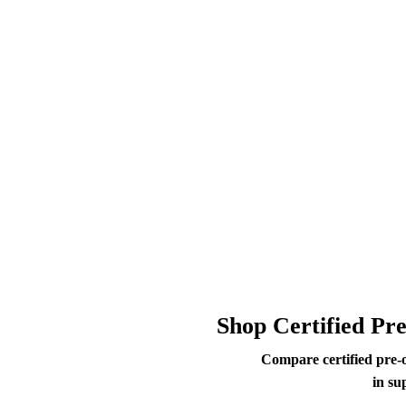
Shop Certified Pr
Compare certified pre-
in su