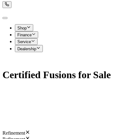
Shop
Finance
Service
Dealership
Certified Fusions for Sale
Refinement