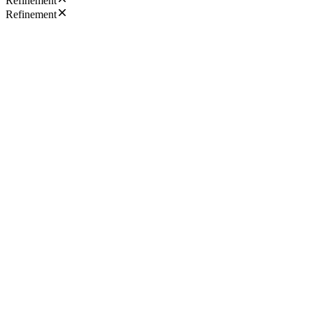
Refinement
Refinement