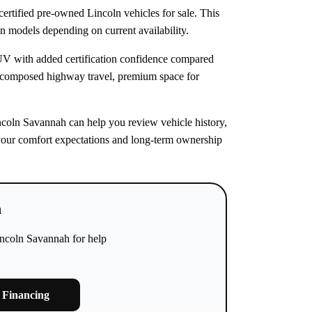
rtified pre-owned Lincoln vehicles for sale. This
ln models depending on current availability.
SUV with added certification confidence compared
 composed highway travel, premium space for
incoln Savannah can help you review vehicle history,
ts your comfort expectations and long-term ownership
h
incoln Savannah for help
 Financing