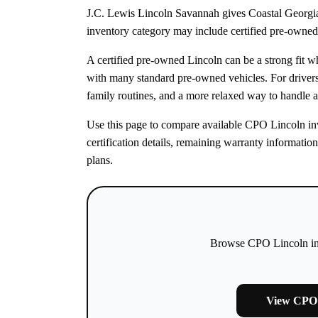
J.C. Lewis Lincoln Savannah gives Coastal Georgia
inventory category may include certified pre-owned 
A certified pre-owned Lincoln can be a strong fit 
with many standard pre-owned vehicles. For drive
family routines, and a more relaxed way to handle a
Use this page to compare available CPO Lincoln inve
certification details, remaining warranty informatio
plans.
Browse CPO Lincoln inve
View CPO 