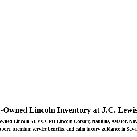
e-Owned Lincoln Inventory at J.C. Lewi
owned Lincoln SUVs, CPO Lincoln Corsair, Nautilus, Aviator, Navig
pport, premium service benefits, and calm luxury guidance in Sav