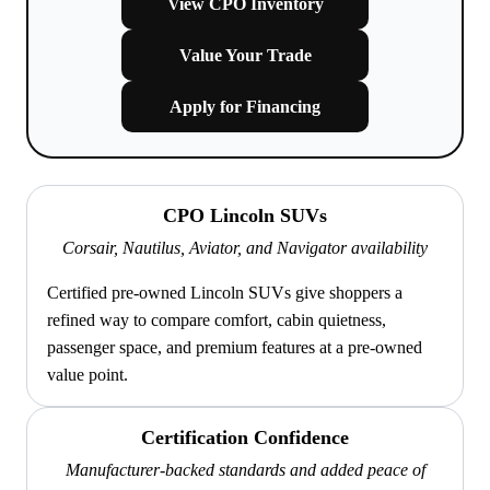
View CPO Inventory
Value Your Trade
Apply for Financing
CPO Lincoln SUVs
Corsair, Nautilus, Aviator, and Navigator availability
Certified pre-owned Lincoln SUVs give shoppers a
refined way to compare comfort, cabin quietness,
passenger space, and premium features at a pre-owned
value point.
Certification Confidence
Manufacturer-backed standards and added peace of