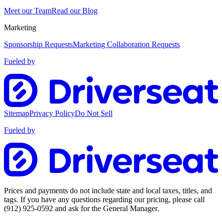
Meet our Team
Read our Blog
Marketing
Sponsorship Requests
Marketing Collaboration Requests
Fueled by
Sitemap
Privacy Policy
Do Not Sell
Fueled by
Prices and payments do not include state and local taxes, titles, and
tags. If you have any questions regarding our pricing, please call
(912) 925-0592
and ask for the General Manager.