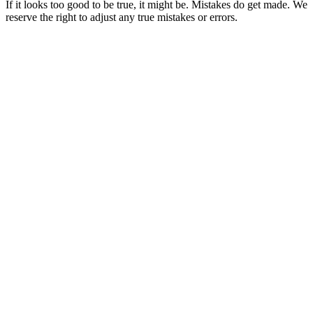
If it looks too good to be true, it might be. Mistakes do get made. We
reserve the right to adjust any true mistakes or errors.