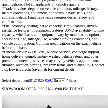
qualifications. Not all applicants or vehicles qualify.
*Trade-in values depend on vehicle condition, mileage, history,
market conditions, equipment, title status, payoff status, and
appraisal details. Final trade value requires dealer review and
confirmation.
*Fuel economy, seating, cargo capacity, safety features, driver-
assistance features, infotainment features, AWD availability, towing
capacity, wheelbase, and equipment vary by model, trim, options,
accessories, age, mileage, use, weather, driving conditions, and
vehicle configuration. Confirm specifications on the exact vehicle
before purchase.
*Lincoln Pickup & Delivery, Mobile Service, concierge support,
home delivery, complimentary washed vehicle return, and other
premium ownership services may vary by vehicle, appointment,
distance, location, staffing, program terms, and availability. Contact
J.C. Lewis Lincoln Savannah for current details.
Select department
(912) 925-0592
Sales
SHOWROOM
OPEN 9:00 AM – 6:00 PM TODAY