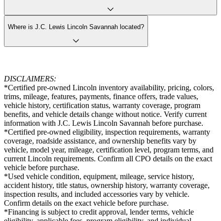
Where is J.C. Lewis Lincoln Savannah located?
DISCLAIMERS:
*Certified pre-owned Lincoln inventory availability, pricing, colors,
trims, mileage, features, payments, finance offers, trade values,
vehicle history, certification status, warranty coverage, program
benefits, and vehicle details change without notice. Verify current
information with J.C. Lewis Lincoln Savannah before purchase.
*Certified pre-owned eligibility, inspection requirements, warranty
coverage, roadside assistance, and ownership benefits vary by
vehicle, model year, mileage, certification level, program terms, and
current Lincoln requirements. Confirm all CPO details on the exact
vehicle before purchase.
*Used vehicle condition, equipment, mileage, service history,
accident history, title status, ownership history, warranty coverage,
inspection results, and included accessories vary by vehicle.
Confirm details on the exact vehicle before purchase.
*Financing is subject to credit approval, lender terms, vehicle
eligibility, applicable fees, program eligibility, and individual