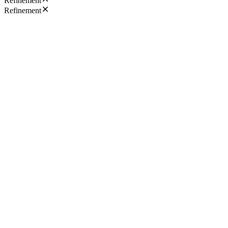
Refinement
Refinement