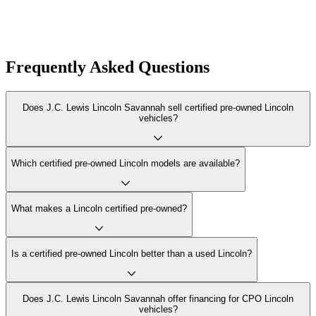
Frequently Asked Questions
Does J.C. Lewis Lincoln Savannah sell certified pre-owned Lincoln
vehicles?
Which certified pre-owned Lincoln models are available?
What makes a Lincoln certified pre-owned?
Is a certified pre-owned Lincoln better than a used Lincoln?
Does J.C. Lewis Lincoln Savannah offer financing for CPO Lincoln
vehicles?