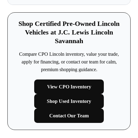
Shop Certified Pre-Owned Lincoln
Vehicles at J.C. Lewis Lincoln
Savannah
Compare CPO Lincoln inventory, value your trade,
apply for financing, or contact our team for calm,
premium shopping guidance.
View CPO Inventory
Shop Used Inventory
Contact Our Team