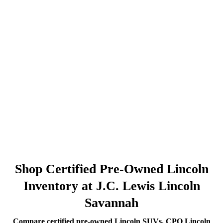
Shop Certified Pre-Owned Lincoln
Inventory at J.C. Lewis Lincoln
Savannah
Compare certified pre-owned Lincoln SUVs, CPO Lincoln