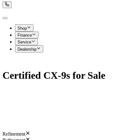
Shop
Finance
Service
Dealership
Certified CX-9s for Sale
Refinement