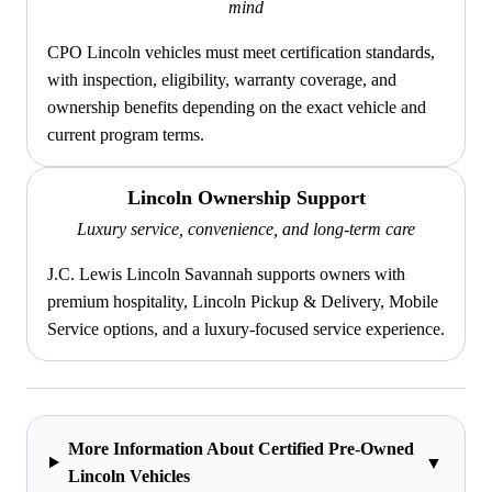
mind
CPO Lincoln vehicles must meet certification standards,
with inspection, eligibility, warranty coverage, and
ownership benefits depending on the exact vehicle and
current program terms.
Lincoln Ownership Support
Luxury service, convenience, and long-term care
J.C. Lewis Lincoln Savannah supports owners with
premium hospitality, Lincoln Pickup & Delivery, Mobile
Service options, and a luxury-focused service experience.
More Information About Certified Pre-Owned
▼
Lincoln Vehicles