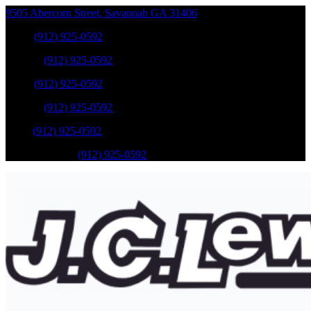
9505 Abercorn Street
,
Savannah
GA
31406
Sales
:
(912) 925-0592
Service
:
(912) 925-0592
Sales
:
(912) 925-0592
Service
:
(912) 925-0592
Parts
:
(912) 925-0592
Mobile Service
:
(912) 925-0592