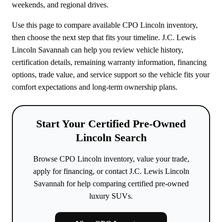
weekends, and regional drives.
Use this page to compare available CPO Lincoln inventory,
then choose the next step that fits your timeline. J.C. Lewis
Lincoln Savannah can help you review vehicle history,
certification details, remaining warranty information, financing
options, trade value, and service support so the vehicle fits your
comfort expectations and long-term ownership plans.
Start Your Certified Pre-Owned
Lincoln Search
Browse CPO Lincoln inventory, value your trade,
apply for financing, or contact J.C. Lewis Lincoln
Savannah for help comparing certified pre-owned
luxury SUVs.