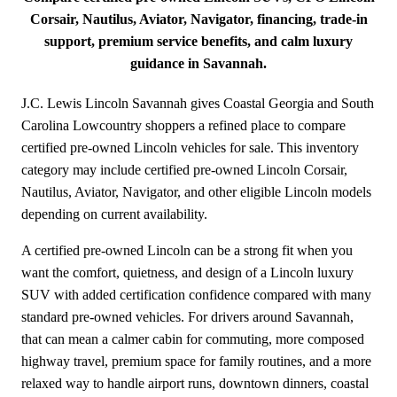
Corsair, Nautilus, Aviator, Navigator, financing, trade-in
support, premium service benefits, and calm luxury
guidance in Savannah.
J.C. Lewis Lincoln Savannah gives Coastal Georgia and South
Carolina Lowcountry shoppers a refined place to compare
certified pre-owned Lincoln vehicles for sale. This inventory
category may include certified pre-owned Lincoln Corsair,
Nautilus, Aviator, Navigator, and other eligible Lincoln models
depending on current availability.
A certified pre-owned Lincoln can be a strong fit when you
want the comfort, quietness, and design of a Lincoln luxury
SUV with added certification confidence compared with many
standard pre-owned vehicles. For drivers around Savannah,
that can mean a calmer cabin for commuting, more composed
highway travel, premium space for family routines, and a more
relaxed way to handle airport runs, downtown dinners, coastal