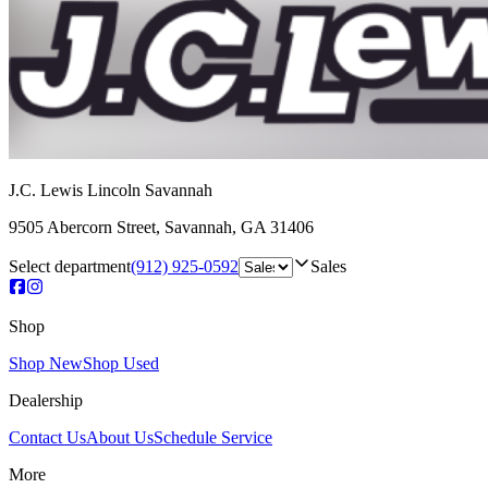
J.C. Lewis Lincoln Savannah
9505 Abercorn Street
,
Savannah
,
GA
31406
Select department
(912) 925-0592
Sales
Shop
Shop New
Shop Used
Dealership
Contact Us
About Us
Schedule Service
More