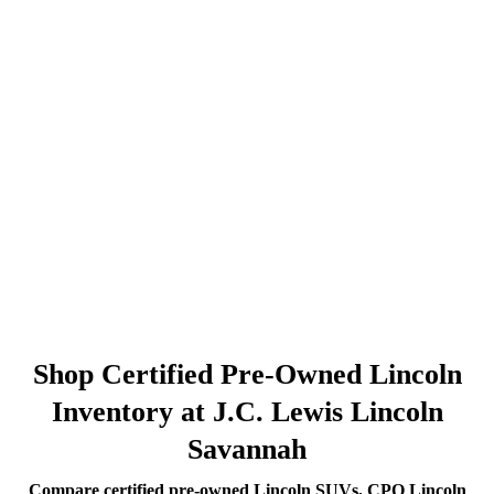
Shop Certified Pre-Owned Lincoln
Inventory at J.C. Lewis Lincoln
Savannah
Compare certified pre-owned Lincoln SUVs, CPO Lincoln