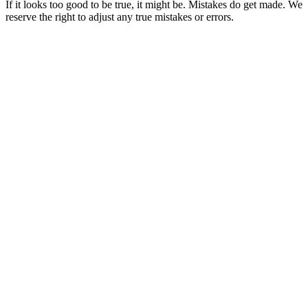
If it looks too good to be true, it might be. Mistakes do get made. We
reserve the right to adjust any true mistakes or errors.