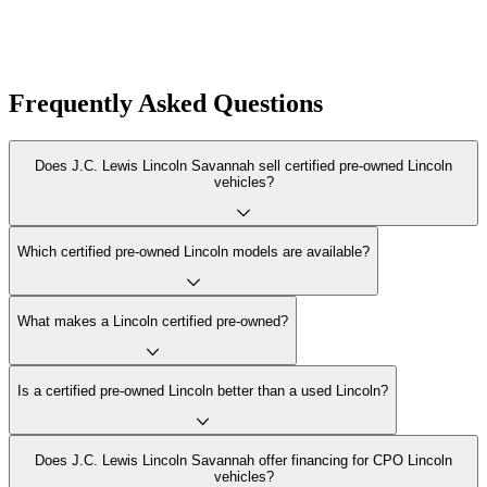
Frequently Asked Questions
Does J.C. Lewis Lincoln Savannah sell certified pre-owned Lincoln
vehicles?
Which certified pre-owned Lincoln models are available?
What makes a Lincoln certified pre-owned?
Is a certified pre-owned Lincoln better than a used Lincoln?
Does J.C. Lewis Lincoln Savannah offer financing for CPO Lincoln
vehicles?