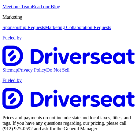
Meet our Team
Read our Blog
Marketing
Sponsorship Requests
Marketing Collaboration Requests
Fueled by
Sitemap
Privacy Policy
Do Not Sell
Fueled by
Prices and payments do not include state and local taxes, titles, and
tags. If you have any questions regarding our pricing, please call
(912) 925-0592
and ask for the General Manager.