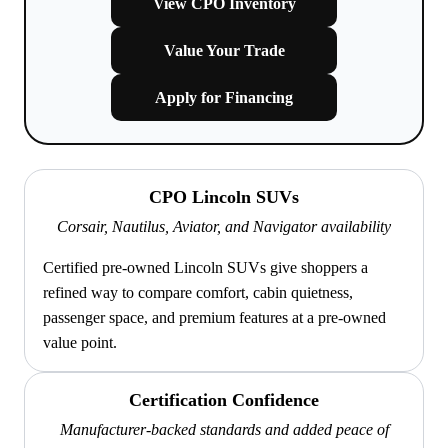
View CPO Inventory
Value Your Trade
Apply for Financing
CPO Lincoln SUVs
Corsair, Nautilus, Aviator, and Navigator availability
Certified pre-owned Lincoln SUVs give shoppers a
refined way to compare comfort, cabin quietness,
passenger space, and premium features at a pre-owned
value point.
Certification Confidence
Manufacturer-backed standards and added peace of