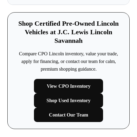
Shop Certified Pre-Owned Lincoln
Vehicles at J.C. Lewis Lincoln
Savannah
Compare CPO Lincoln inventory, value your trade,
apply for financing, or contact our team for calm,
premium shopping guidance.
View CPO Inventory
Shop Used Inventory
Contact Our Team