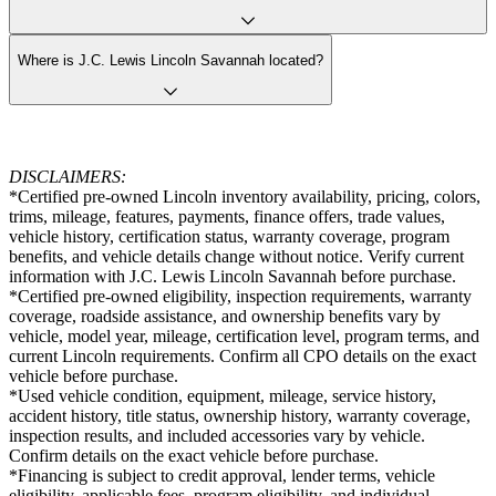
Where is J.C. Lewis Lincoln Savannah located?
DISCLAIMERS:
*Certified pre-owned Lincoln inventory availability, pricing, colors,
trims, mileage, features, payments, finance offers, trade values,
vehicle history, certification status, warranty coverage, program
benefits, and vehicle details change without notice. Verify current
information with J.C. Lewis Lincoln Savannah before purchase.
*Certified pre-owned eligibility, inspection requirements, warranty
coverage, roadside assistance, and ownership benefits vary by
vehicle, model year, mileage, certification level, program terms, and
current Lincoln requirements. Confirm all CPO details on the exact
vehicle before purchase.
*Used vehicle condition, equipment, mileage, service history,
accident history, title status, ownership history, warranty coverage,
inspection results, and included accessories vary by vehicle.
Confirm details on the exact vehicle before purchase.
*Financing is subject to credit approval, lender terms, vehicle
eligibility, applicable fees, program eligibility, and individual