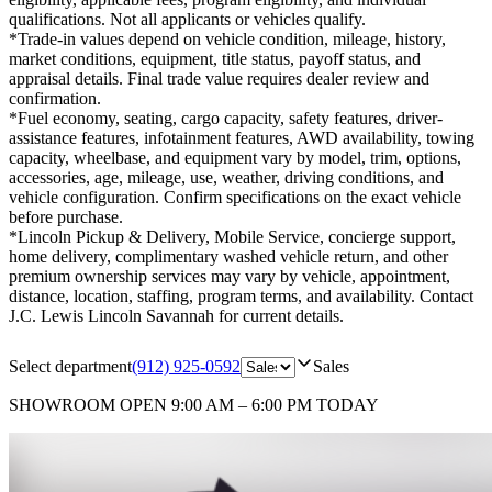
qualifications. Not all applicants or vehicles qualify.
*Trade-in values depend on vehicle condition, mileage, history,
market conditions, equipment, title status, payoff status, and
appraisal details. Final trade value requires dealer review and
confirmation.
*Fuel economy, seating, cargo capacity, safety features, driver-
assistance features, infotainment features, AWD availability, towing
capacity, wheelbase, and equipment vary by model, trim, options,
accessories, age, mileage, use, weather, driving conditions, and
vehicle configuration. Confirm specifications on the exact vehicle
before purchase.
*Lincoln Pickup & Delivery, Mobile Service, concierge support,
home delivery, complimentary washed vehicle return, and other
premium ownership services may vary by vehicle, appointment,
distance, location, staffing, program terms, and availability. Contact
J.C. Lewis Lincoln Savannah for current details.
Select department
(912) 925-0592
Sales
SHOWROOM
OPEN 9:00 AM – 6:00 PM TODAY