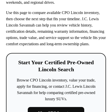
weekends, and regional drives.
Use this page to compare available CPO Lincoln inventory,
then choose the next step that fits your timeline. J.C. Lewis
Lincoln Savannah can help you review vehicle history,
certification details, remaining warranty information, financing
options, trade value, and service support so the vehicle fits your
comfort expectations and long-term ownership plans.
Start Your Certified Pre-Owned
Lincoln Search
Browse CPO Lincoln inventory, value your trade,
apply for financing, or contact J.C. Lewis Lincoln
Savannah for help comparing certified pre-owned
luxury SUVs.