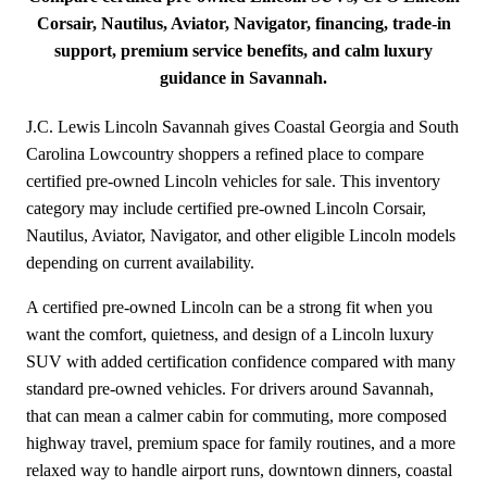
Corsair, Nautilus, Aviator, Navigator, financing, trade-in
support, premium service benefits, and calm luxury
guidance in Savannah.
J.C. Lewis Lincoln Savannah gives Coastal Georgia and South
Carolina Lowcountry shoppers a refined place to compare
certified pre-owned Lincoln vehicles for sale. This inventory
category may include certified pre-owned Lincoln Corsair,
Nautilus, Aviator, Navigator, and other eligible Lincoln models
depending on current availability.
A certified pre-owned Lincoln can be a strong fit when you
want the comfort, quietness, and design of a Lincoln luxury
SUV with added certification confidence compared with many
standard pre-owned vehicles. For drivers around Savannah,
that can mean a calmer cabin for commuting, more composed
highway travel, premium space for family routines, and a more
relaxed way to handle airport runs, downtown dinners, coastal