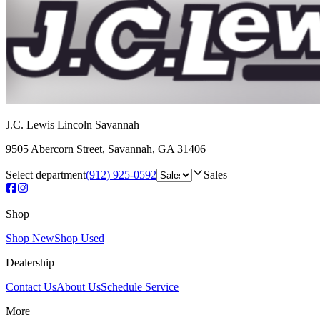
J.C. Lewis Lincoln Savannah
9505 Abercorn Street
,
Savannah
,
GA
31406
Select department
(912) 925-0592
Sales
Shop
Shop New
Shop Used
Dealership
Contact Us
About Us
Schedule Service
More