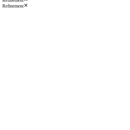
Refinement
Refinement