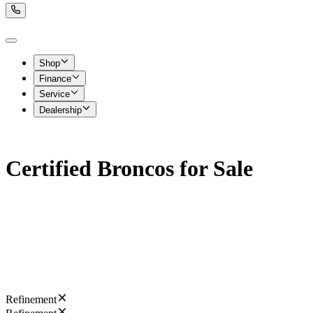
Shop
Finance
Service
Dealership
Certified Broncos for Sale
Refinement