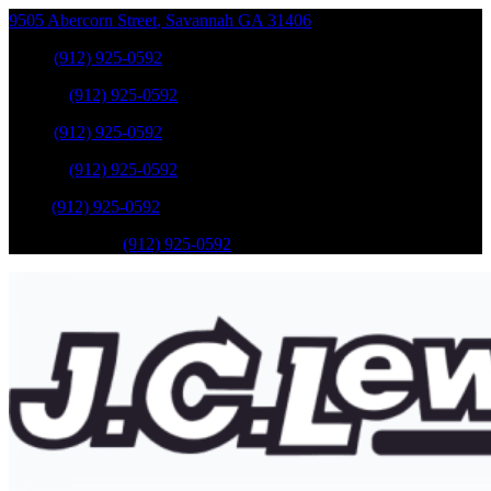
9505 Abercorn Street
,
Savannah
GA
31406
Sales
:
(912) 925-0592
Service
:
(912) 925-0592
Sales
:
(912) 925-0592
Service
:
(912) 925-0592
Parts
:
(912) 925-0592
Mobile Service
:
(912) 925-0592