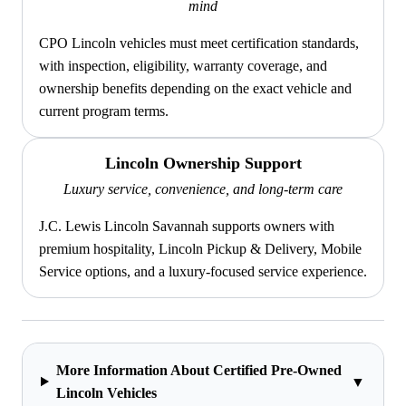
mind
CPO Lincoln vehicles must meet certification standards,
with inspection, eligibility, warranty coverage, and
ownership benefits depending on the exact vehicle and
current program terms.
Lincoln Ownership Support
Luxury service, convenience, and long-term care
J.C. Lewis Lincoln Savannah supports owners with
premium hospitality, Lincoln Pickup & Delivery, Mobile
Service options, and a luxury-focused service experience.
More Information About Certified Pre-Owned
▼
Lincoln Vehicles