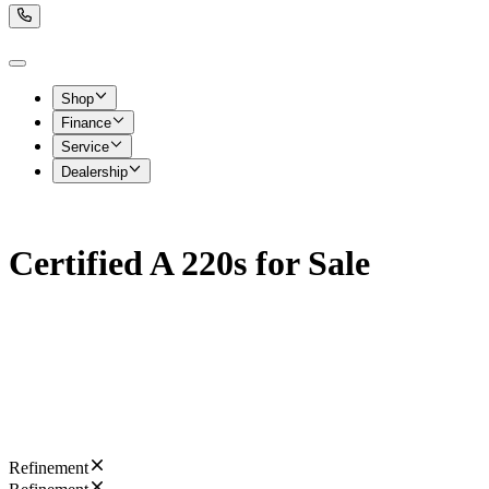
Shop
Finance
Service
Dealership
Certified A 220s for Sale
Refinement