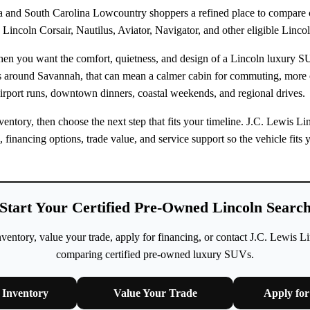
 and South Carolina Lowcountry shoppers a refined place to compare ce
Lincoln Corsair, Nautilus, Aviator, Navigator, and other eligible Linco
when you want the comfort, quietness, and design of a Lincoln luxury 
rs around Savannah, that can mean a calmer cabin for commuting, more
irport runs, downtown dinners, coastal weekends, and regional drives.
ntory, then choose the next step that fits your timeline. J.C. Lewis L
n, financing options, trade value, and service support so the vehicle fi
Start Your Certified Pre-Owned Lincoln Searc
ntory, value your trade, apply for financing, or contact J.C. Lewis L
comparing certified pre-owned luxury SUVs.
Inventory
Value Your Trade
Apply for