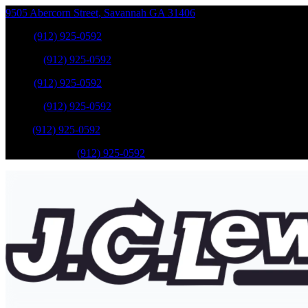
9505 Abercorn Street
,
Savannah
GA
31406
Sales
:
(912) 925-0592
Service
:
(912) 925-0592
Sales
:
(912) 925-0592
Service
:
(912) 925-0592
Parts
:
(912) 925-0592
Mobile Service
:
(912) 925-0592