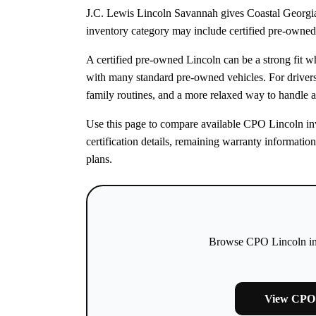
J.C. Lewis Lincoln Savannah gives Coastal Georgia
inventory category may include certified pre-owned 
A certified pre-owned Lincoln can be a strong fit 
with many standard pre-owned vehicles. For drive
family routines, and a more relaxed way to handle a
Use this page to compare available CPO Lincoln inve
certification details, remaining warranty informatio
plans.
Browse CPO Lincoln inve
View CPO 