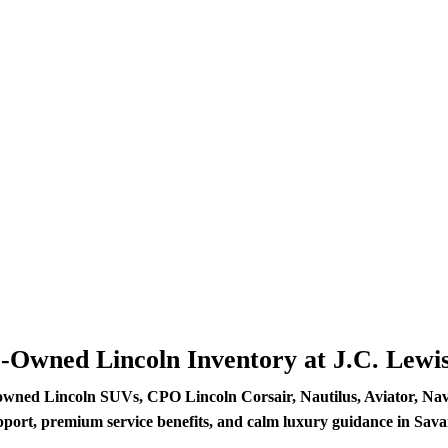
e-Owned Lincoln Inventory at J.C. Lewi
owned Lincoln SUVs, CPO Lincoln Corsair, Nautilus, Aviator, Navig
pport, premium service benefits, and calm luxury guidance in Sav