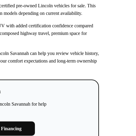
rtified pre-owned Lincoln vehicles for sale. This
ln models depending on current availability.
SUV with added certification confidence compared
 composed highway travel, premium space for
incoln Savannah can help you review vehicle history,
ts your comfort expectations and long-term ownership
h
incoln Savannah for help
 Financing