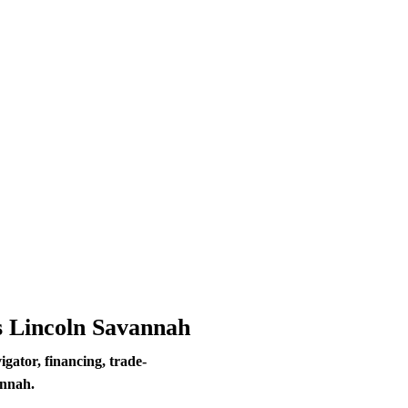
s Lincoln Savannah
ator, financing, trade-
annah.