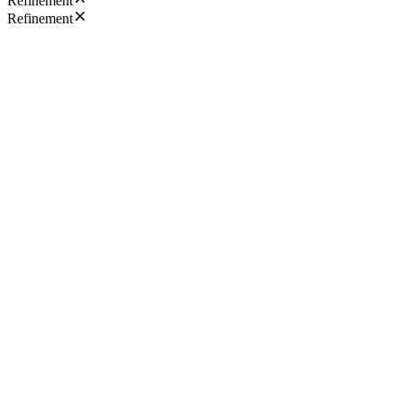
Refinement
Refinement