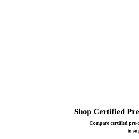
Shop Certified Pr
Compare certified pre-
in su