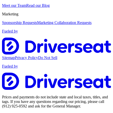
Meet our Team
Read our Blog
Marketing
Sponsorship Requests
Marketing Collaboration Requests
Fueled by
Sitemap
Privacy Policy
Do Not Sell
Fueled by
Prices and payments do not include state and local taxes, titles, and
tags. If you have any questions regarding our pricing, please call
(912) 925-0592
and ask for the General Manager.