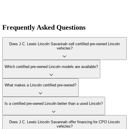
Frequently Asked Questions
Does J.C. Lewis Lincoln Savannah sell certified pre-owned Lincoln
vehicles?
Which certified pre-owned Lincoln models are available?
What makes a Lincoln certified pre-owned?
Is a certified pre-owned Lincoln better than a used Lincoln?
Does J.C. Lewis Lincoln Savannah offer financing for CPO Lincoln
vehicles?