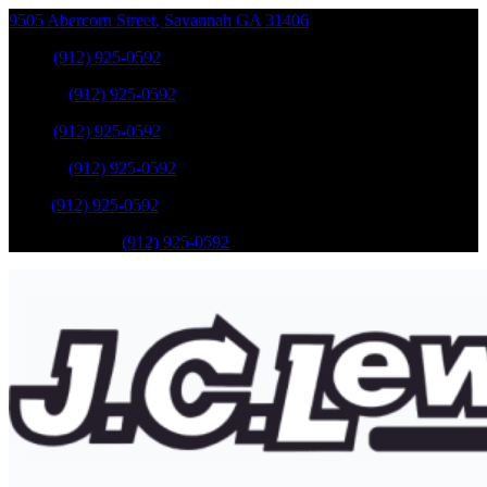
9505 Abercorn Street
,
Savannah
GA
31406
Sales
:
(912) 925-0592
Service
:
(912) 925-0592
Sales
:
(912) 925-0592
Service
:
(912) 925-0592
Parts
:
(912) 925-0592
Mobile Service
:
(912) 925-0592