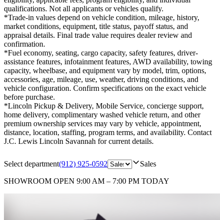
qualifications. Not all applicants or vehicles qualify.
*Trade-in values depend on vehicle condition, mileage, history,
market conditions, equipment, title status, payoff status, and
appraisal details. Final trade value requires dealer review and
confirmation.
*Fuel economy, seating, cargo capacity, safety features, driver-
assistance features, infotainment features, AWD availability, towing
capacity, wheelbase, and equipment vary by model, trim, options,
accessories, age, mileage, use, weather, driving conditions, and
vehicle configuration. Confirm specifications on the exact vehicle
before purchase.
*Lincoln Pickup & Delivery, Mobile Service, concierge support,
home delivery, complimentary washed vehicle return, and other
premium ownership services may vary by vehicle, appointment,
distance, location, staffing, program terms, and availability. Contact
J.C. Lewis Lincoln Savannah for current details.
Select department
(912) 925-0592
Sales
SHOWROOM
OPEN 9:00 AM – 7:00 PM TODAY