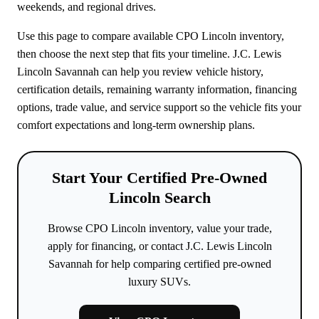
weekends, and regional drives.
Use this page to compare available CPO Lincoln inventory,
then choose the next step that fits your timeline. J.C. Lewis
Lincoln Savannah can help you review vehicle history,
certification details, remaining warranty information, financing
options, trade value, and service support so the vehicle fits your
comfort expectations and long-term ownership plans.
Start Your Certified Pre-Owned
Lincoln Search
Browse CPO Lincoln inventory, value your trade,
apply for financing, or contact J.C. Lewis Lincoln
Savannah for help comparing certified pre-owned
luxury SUVs.