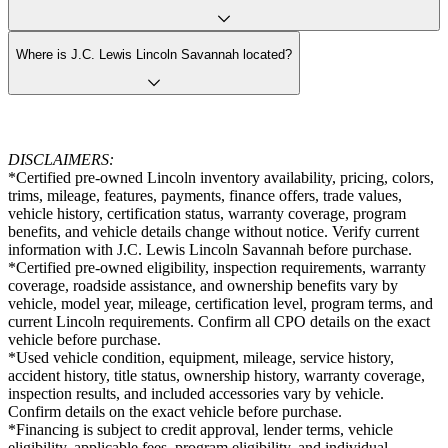
Where is J.C. Lewis Lincoln Savannah located?
DISCLAIMERS:
*Certified pre-owned Lincoln inventory availability, pricing, colors,
trims, mileage, features, payments, finance offers, trade values,
vehicle history, certification status, warranty coverage, program
benefits, and vehicle details change without notice. Verify current
information with J.C. Lewis Lincoln Savannah before purchase.
*Certified pre-owned eligibility, inspection requirements, warranty
coverage, roadside assistance, and ownership benefits vary by
vehicle, model year, mileage, certification level, program terms, and
current Lincoln requirements. Confirm all CPO details on the exact
vehicle before purchase.
*Used vehicle condition, equipment, mileage, service history,
accident history, title status, ownership history, warranty coverage,
inspection results, and included accessories vary by vehicle.
Confirm details on the exact vehicle before purchase.
*Financing is subject to credit approval, lender terms, vehicle
eligibility, applicable fees, program eligibility, and individual