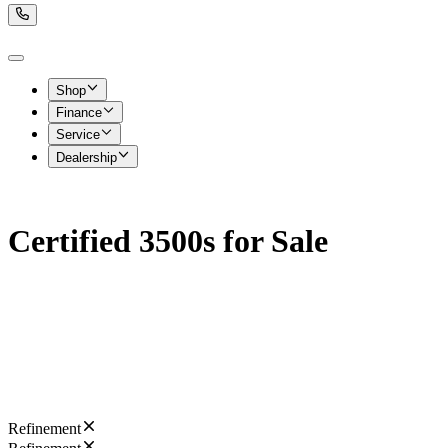
Shop
Finance
Service
Dealership
Certified 3500s for Sale
Refinement