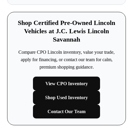
Shop Certified Pre-Owned Lincoln
Vehicles at J.C. Lewis Lincoln
Savannah
Compare CPO Lincoln inventory, value your trade,
apply for financing, or contact our team for calm,
premium shopping guidance.
View CPO Inventory
Shop Used Inventory
Contact Our Team