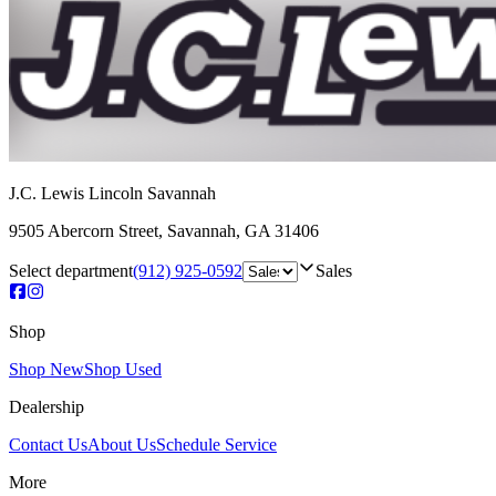
J.C. Lewis Lincoln Savannah
9505 Abercorn Street
,
Savannah
,
GA
31406
Select department
(912) 925-0592
Sales
Shop
Shop New
Shop Used
Dealership
Contact Us
About Us
Schedule Service
More