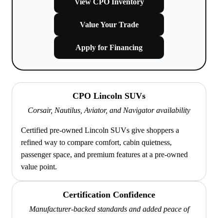
View CPO Inventory
Value Your Trade
Apply for Financing
CPO Lincoln SUVs
Corsair, Nautilus, Aviator, and Navigator availability
Certified pre-owned Lincoln SUVs give shoppers a
refined way to compare comfort, cabin quietness,
passenger space, and premium features at a pre-owned
value point.
Certification Confidence
Manufacturer-backed standards and added peace of