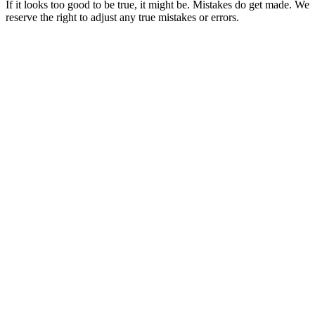
If it looks too good to be true, it might be. Mistakes do get made. We
reserve the right to adjust any true mistakes or errors.