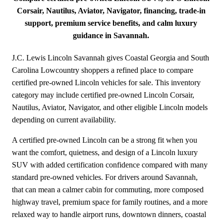
Corsair, Nautilus, Aviator, Navigator, financing, trade-in
support, premium service benefits, and calm luxury
guidance in Savannah.
J.C. Lewis Lincoln Savannah gives Coastal Georgia and South
Carolina Lowcountry shoppers a refined place to compare
certified pre-owned Lincoln vehicles for sale. This inventory
category may include certified pre-owned Lincoln Corsair,
Nautilus, Aviator, Navigator, and other eligible Lincoln models
depending on current availability.
A certified pre-owned Lincoln can be a strong fit when you
want the comfort, quietness, and design of a Lincoln luxury
SUV with added certification confidence compared with many
standard pre-owned vehicles. For drivers around Savannah,
that can mean a calmer cabin for commuting, more composed
highway travel, premium space for family routines, and a more
relaxed way to handle airport runs, downtown dinners, coastal