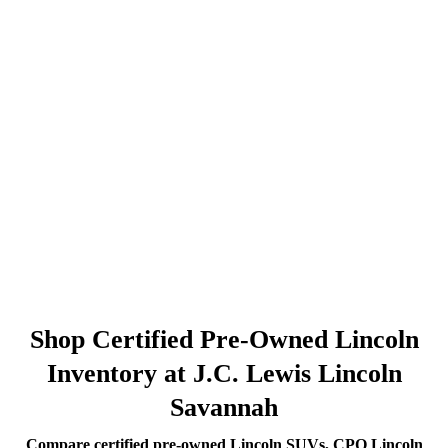
Shop Certified Pre-Owned Lincoln
Inventory at J.C. Lewis Lincoln
Savannah
Compare certified pre-owned Lincoln SUVs, CPO Lincoln