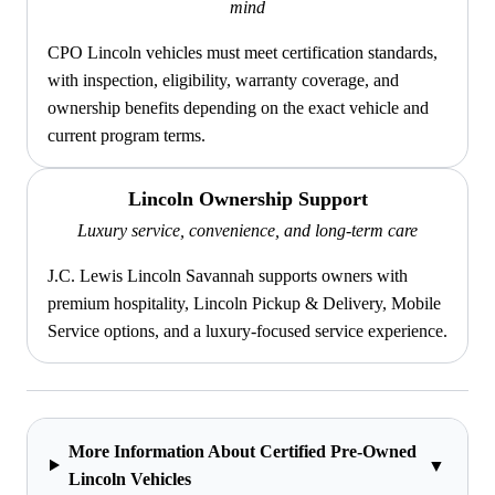
mind
CPO Lincoln vehicles must meet certification standards,
with inspection, eligibility, warranty coverage, and
ownership benefits depending on the exact vehicle and
current program terms.
Lincoln Ownership Support
Luxury service, convenience, and long-term care
J.C. Lewis Lincoln Savannah supports owners with
premium hospitality, Lincoln Pickup & Delivery, Mobile
Service options, and a luxury-focused service experience.
More Information About Certified Pre-Owned
▼
Lincoln Vehicles