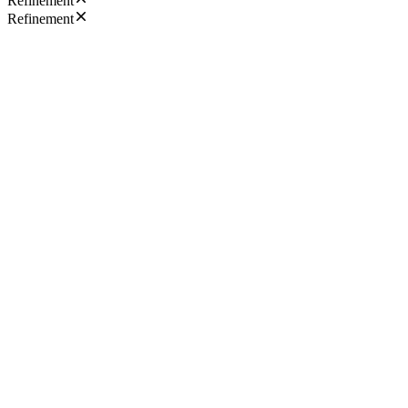
Refinement
Refinement