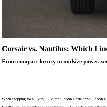
Corsair vs. Nautilus: Which Li
From compact luxury to midsize power, see
When shopping for a luxury SUV, the Lincoln Corsair and Lincoln Nau