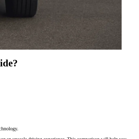
ide?
echnology.