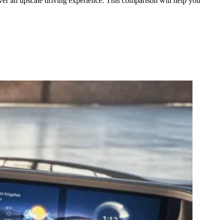
er an upscale driving experience. This comparison will help you