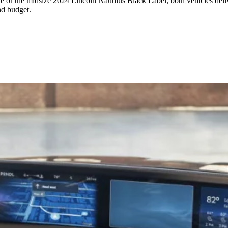
 or the midsize 2024 Lincoln Nautilus Black Label, both vehicles deliv
nd budget.