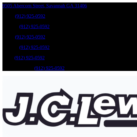
9505 Abercorn Street
,
Savannah
GA
31406
Sales
:
(912) 925-0592
Service
:
(912) 925-0592
Sales
:
(912) 925-0592
Service
:
(912) 925-0592
Parts
:
(912) 925-0592
Mobile Service
:
(912) 925-0592