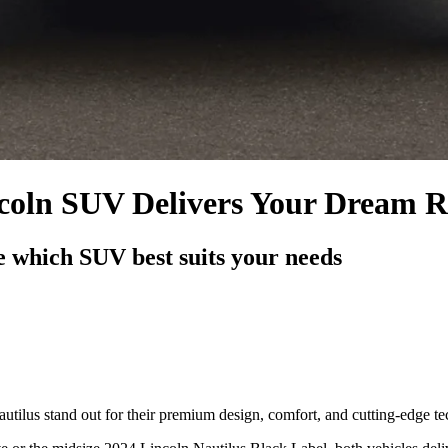
ncoln SUV Delivers Your Dream R
 which SUV best suits your needs
tilus stand out for their premium design, comfort, and cutting-edge t