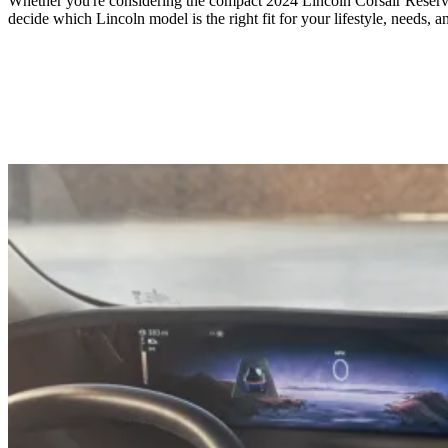
Whether you're considering the compact 2024 Lincoln Corsair Reserve
decide which Lincoln model is the right fit for your lifestyle, needs, a