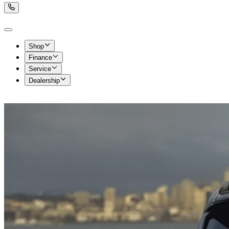
Shop
Finance
Service
Dealership