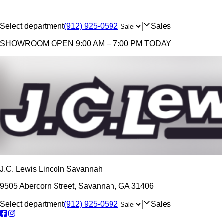
Select department
(912) 925-0592
Sales
SHOWROOM
OPEN 9:00 AM – 7:00 PM TODAY
J.C. Lewis Lincoln Savannah
9505 Abercorn Street
,
Savannah
,
GA
31406
Select department
(912) 925-0592
Sales