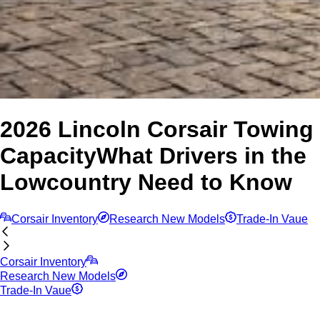
2026 Lincoln Corsair Towing
Capacity
What Drivers in the
Lowcountry Need to Know
Corsair Inventory
Research New Models
Trade-In Vaue
Corsair Inventory
Research New Models
Trade-In Vaue