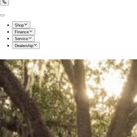
Shop
Finance
Service
Dealership