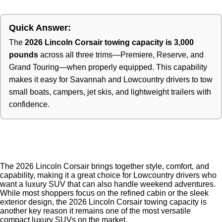
Quick Answer:
The
2026 Lincoln Corsair towing capacity is 3,000
pounds
across all three trims—Premiere, Reserve, and
Grand Touring—when properly equipped. This capability
makes it easy for Savannah and Lowcountry drivers to tow
small boats, campers, jet skis, and lightweight trailers with
confidence.
The 2026 Lincoln Corsair brings together style, comfort, and
capability, making it a great choice for Lowcountry drivers who
want a luxury SUV that can also handle weekend adventures.
While most shoppers focus on the refined cabin or the sleek
exterior design, the 2026 Lincoln Corsair towing capacity is
another key reason it remains one of the most versatile
compact luxury SUVs on the market.