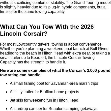
without sacrificing comfort or stability. The Grand Touring model
is slightly heavier due to its plug-in hybrid components, but all
trims offer the same towing capability.
What Can You Tow With the 2026
Lincoln Corsair?
For most Lowcountry drivers, towing is about convenience.
Whether you’re planning a weekend boat launch at Bull River,
heading to the beach in Hilton Head with extra gear, or taking a
small trailer up to Beaufort, the Lincoln Corsair Towing
Capacity has the strength to handle it.
Here are some examples of what the Corsair’s 3,000-pound
tow rating can handle:
A small fishing boat for Savannah-area marsh trips
A utility trailer for Bluffton home projects
Jet skis for weekend fun in Hilton Head
A teardrop camper for Beaufort camping getaways