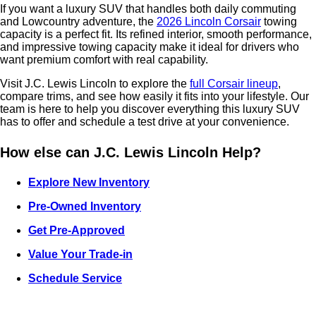
If you want a luxury SUV that handles both daily commuting
and Lowcountry adventure, the
2026 Lincoln Corsair
towing
capacity is a perfect fit. Its refined interior, smooth performance,
and impressive towing capacity make it ideal for drivers who
want premium comfort with real capability.
Visit J.C. Lewis Lincoln to explore the
full Corsair lineup
,
compare trims, and see how easily it fits into your lifestyle. Our
team is here to help you discover everything this luxury SUV
has to offer and schedule a test drive at your convenience.
How else can J.C. Lewis Lincoln Help?
Explore New Inventory
Pre-Owned Inventory
Get Pre-Approved
Value Your Trade-in
Schedule Service