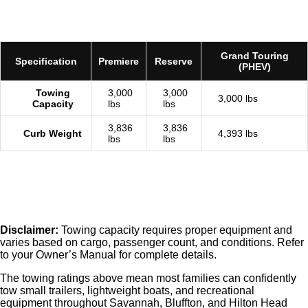
Grand Touring
Specification
Premiere
Reserve
(PHEV)
Towing
3,000
3,000
3,000 lbs
Capacity
lbs
lbs
3,836
3,836
Curb Weight
4,393 lbs
lbs
lbs
Disclaimer:
Towing capacity requires proper equipment and
varies based on cargo, passenger count, and conditions. Refer
to your Owner’s Manual for complete details.
The towing ratings above mean most families can confidently
tow small trailers, lightweight boats, and recreational
equipment throughout Savannah, Bluffton, and Hilton Head