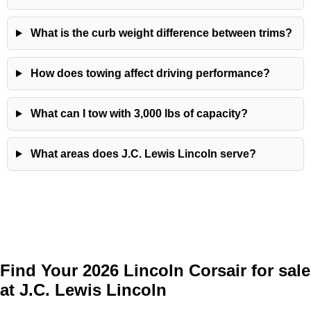
What is the curb weight difference between trims?
How does towing affect driving performance?
What can I tow with 3,000 lbs of capacity?
What areas does J.C. Lewis Lincoln serve?
Find Your 2026 Lincoln Corsair for sale
at J.C. Lewis Lincoln