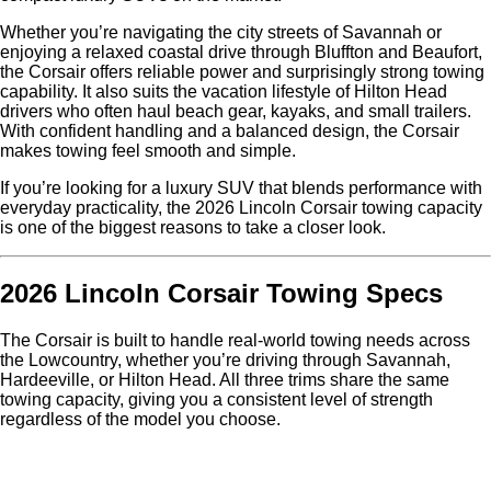
Whether you’re navigating the city streets of Savannah or
enjoying a relaxed coastal drive through Bluffton and Beaufort,
the Corsair offers reliable power and surprisingly strong towing
capability. It also suits the vacation lifestyle of Hilton Head
drivers who often haul beach gear, kayaks, and small trailers.
With confident handling and a balanced design, the Corsair
makes towing feel smooth and simple.
If you’re looking for a luxury SUV that blends performance with
everyday practicality, the 2026 Lincoln Corsair towing capacity
is one of the biggest reasons to take a closer look.
2026 Lincoln Corsair Towing Specs
The Corsair is built to handle real-world towing needs across
the Lowcountry, whether you’re driving through Savannah,
Hardeeville, or Hilton Head. All three trims share the same
towing capacity, giving you a consistent level of strength
regardless of the model you choose.