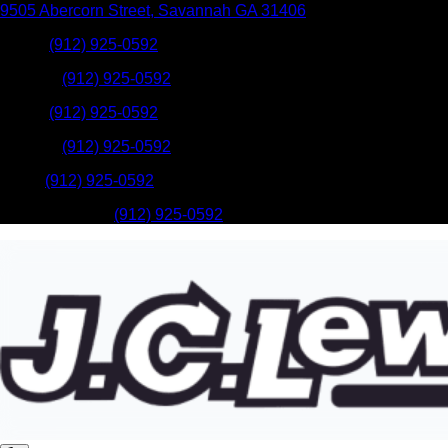
9505 Abercorn Street
,
Savannah
GA
31406
Sales
:
(912) 925-0592
Service
:
(912) 925-0592
Sales
:
(912) 925-0592
Service
:
(912) 925-0592
Parts
:
(912) 925-0592
Mobile Service
:
(912) 925-0592