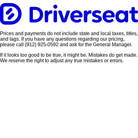
Prices and payments do not include state and local taxes, titles,
and tags. If you have any questions regarding our pricing,
please call
(912) 925-0592
and ask for the General Manager.
If it looks too good to be true, it might be. Mistakes do get made.
We reserve the right to adjust any true mistakes or errors.