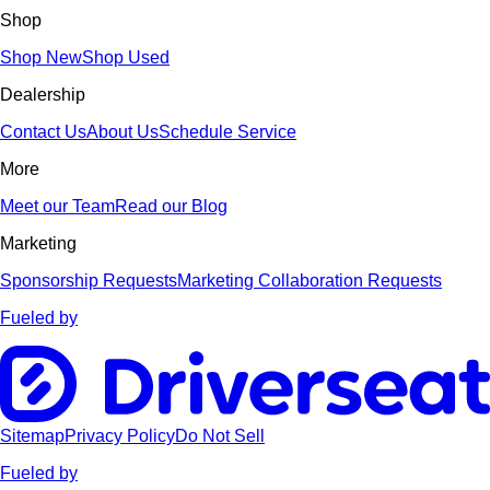
Shop
Shop New
Shop Used
Dealership
Contact Us
About Us
Schedule Service
More
Meet our Team
Read our Blog
Marketing
Sponsorship Requests
Marketing Collaboration Requests
Fueled by
Sitemap
Privacy Policy
Do Not Sell
Fueled by