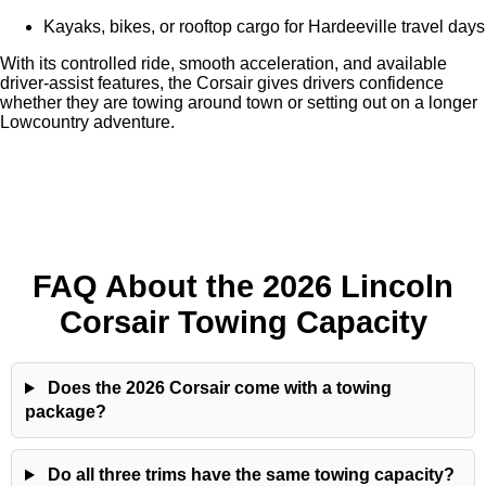
Kayaks, bikes, or rooftop cargo for Hardeeville travel days
With its controlled ride, smooth acceleration, and available
driver-assist features, the Corsair gives drivers confidence
whether they are towing around town or setting out on a longer
Lowcountry adventure.
FAQ About the 2026 Lincoln
Corsair Towing Capacity
Does the 2026 Corsair come with a towing
package?
Do all three trims have the same towing capacity?